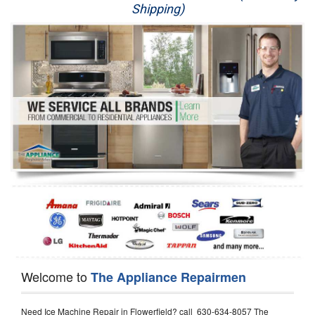
Shipping)
Appliance Repair
Washer Repair
Dryer Repair
Refrigerator Repair
Oven Repair
Dishwasher Repair
Welcome to
The Appliance Repairmen
Need Ice Machine Repair in Flowerfield? call 630-634-8057 The