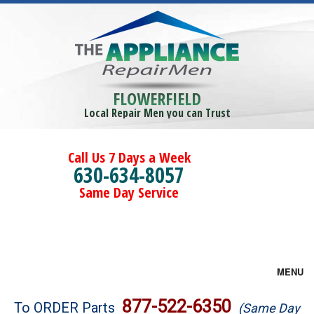
FLOWERFIELD
Local Repair Men you can Trust
Call Us 7 Days a Week
630-634-8057
Same Day Service
MENU
Brands
877-522-6350
To ORDER Parts
(Same Day