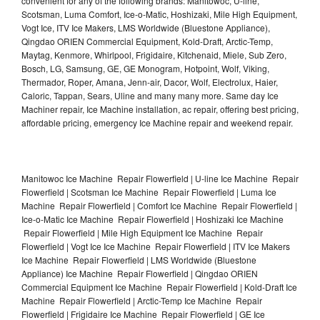
convenient for any of the following brands: Manitowoc, U-line,
Scotsman, Luma Comfort, Ice-o-Matic, Hoshizaki, Mile High Equipment,
Vogt Ice, ITV Ice Makers, LMS Worldwide (Bluestone Appliance),
Qingdao ORIEN Commercial Equipment, Kold-Draft, Arctic-Temp,
Maytag, Kenmore, Whirlpool, Frigidaire, Kitchenaid, Miele, Sub Zero,
Bosch, LG, Samsung, GE, GE Monogram, Hotpoint, Wolf, Viking,
Thermador, Roper, Amana, Jenn-air, Dacor, Wolf, Electrolux, Haier,
Caloric, Tappan, Sears, Uline and many many more. Same day Ice
Machiner repair, Ice Machine installation, ac repair, offering best pricing,
affordable pricing, emergency Ice Machine repair and weekend repair.
Manitowoc Ice Machine Repair Flowerfield | U-line Ice Machine Repair
Flowerfield | Scotsman Ice Machine Repair Flowerfield | Luma Ice
Machine Repair Flowerfield | Comfort Ice Machine Repair Flowerfield |
Ice-o-Matic Ice Machine Repair Flowerfield | Hoshizaki Ice Machine
Repair Flowerfield | Mile High Equipment Ice Machine Repair
Flowerfield | Vogt Ice Ice Machine Repair Flowerfield | ITV Ice Makers
Ice Machine Repair Flowerfield | LMS Worldwide (Bluestone
Appliance) Ice Machine Repair Flowerfield | Qingdao ORIEN
Commercial Equipment Ice Machine Repair Flowerfield | Kold-Draft Ice
Machine Repair Flowerfield | Arctic-Temp Ice Machine Repair
Flowerfield | Frigidaire Ice Machine Repair Flowerfield | GE Ice