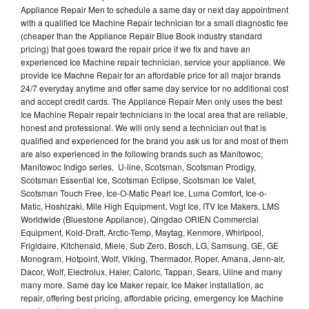
Appliance Repair Men to schedule a same day or next day appointment
with a qualified Ice Machine Repair technician for a small diagnostic fee
(cheaper than the Appliance Repair Blue Book industry standard
pricing) that goes toward the repair price if we fix and have an
experienced Ice Machine repair technician, service your appliance. We
provide Ice Machne Repair for an affordable price for all major brands
24/7 everyday anytime and offer same day service for no additional cost
and accept credit cards. The Appliance Repair Men only uses the best
Ice Machine Repair repair technicians in the local area that are reliable,
honest and professional. We will only send a technician out that is
qualified and experienced for the brand you ask us for and most of them
are also experienced in the following brands such as Manitowoc,
Manitowoc Indigo series, U-line, Scotsman, Scotsman Prodigy,
Scotsman Essential Ice, Scotsman Eclipse, Scotsman Ice Valet,
Scotsman Touch Free, Ice-O-Matic Pearl Ice, Luma Comfort, Ice-o-
Matic, Hoshizaki, Mile High Equipment, Vogt Ice, ITV Ice Makers, LMS
Worldwide (Bluestone Appliance), Qingdao ORIEN Commercial
Equipment, Kold-Draft, Arctic-Temp, Maytag, Kenmore, Whirlpool,
Frigidaire, Kitchenaid, Miele, Sub Zero, Bosch, LG, Samsung, GE, GE
Monogram, Hotpoint, Wolf, Viking, Thermador, Roper, Amana, Jenn-air,
Dacor, Wolf, Electrolux, Haier, Caloric, Tappan, Sears, Uline and many
many more. Same day Ice Maker repair, Ice Maker installation, ac
repair, offering best pricing, affordable pricing, emergency Ice Machine