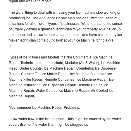
repair and weekend repair.
The worst thing to deal with is having your Ice machine stop working or
producing Ice. The Appliance Repair Men has dealt with thousand of
situations for all different types of businesses. We understand the sense
of urgency getting a qualified technician to your property ASAP. Pick up
the phone and call us to book an appointment and have a same day Ice
Maker technician come out to look at your Ice Machine for no extra
cost.
Types of Ice Makers and Models that the Commercial Ice Machine
Repair Technicians repair include, Modular (Air & Water), Ice Machine
Head, Under Counter Ice Machine Repair, Countertop Ice Dispenser
Repair, Counter Top Ice Maker Repair, Ice Machine Bin repair, Ice
Machine Filter Repair, Remote Condenser Ice Machine Repair, Ice
Machine Installation, Ice Dispenser Repair, Remote Cooled Ice
Machine Repair, Water Cooled Ice Machine Repair, Air Cooled Ice
Machine Repair,
Most common Ice Machine Repair Problems;
- Low water flow to the ice machine – this might be caused by the water
supply itself or the water filter might be plugged up