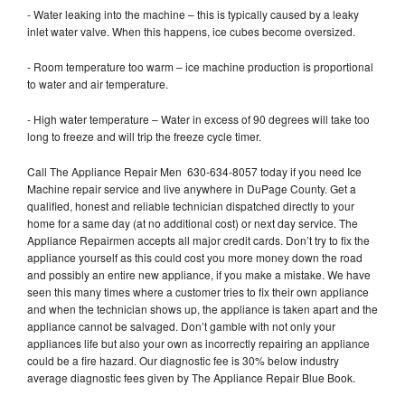
- Water leaking into the machine – this is typically caused by a leaky
inlet water valve. When this happens, ice cubes become oversized.
- Room temperature too warm – ice machine production is proportional
to water and air temperature.
- High water temperature – Water in excess of 90 degrees will take too
long to freeze and will trip the freeze cycle timer.
Call The Appliance Repair Men 630-634-8057 today if you need Ice
Machine repair service and live anywhere in DuPage County. Get a
qualified, honest and reliable technician dispatched directly to your
home for a same day (at no additional cost) or next day service. The
Appliance Repairmen accepts all major credit cards. Don’t try to fix the
appliance yourself as this could cost you more money down the road
and possibly an entire new appliance, if you make a mistake. We have
seen this many times where a customer tries to fix their own appliance
and when the technician shows up, the appliance is taken apart and the
appliance cannot be salvaged. Don’t gamble with not only your
appliances life but also your own as incorrectly repairing an appliance
could be a fire hazard. Our diagnostic fee is 30% below industry
average diagnostic fees given by The Appliance Repair Blue Book.