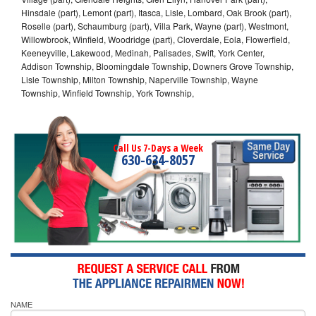
Hinsdale (part), Lemont (part), Itasca, Lisle, Lombard, Oak Brook (part),
Roselle (part), Schaumburg (part), Villa Park, Wayne (part), Westmont,
Willowbrook, Winfield, Woodridge (part), Cloverdale, Eola, Flowerfield,
Keeneyville, Lakewood, Medinah, Palisades, Swift, York Center,
Addison Township, Bloomingdale Township, Downers Grove Township,
Lisle Township, Milton Township, Naperville Township, Wayne
Township, Winfield Township, York Township,
Call Us 7-Days a Week
630-634-8057
NAME