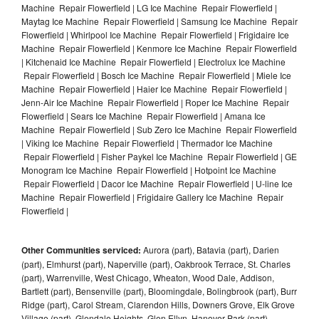
Machine Repair Flowerfield | LG Ice Machine Repair Flowerfield |
Maytag Ice Machine Repair Flowerfield | Samsung Ice Machine Repair
Flowerfield | Whirlpool Ice Machine Repair Flowerfield | Frigidaire Ice
Machine Repair Flowerfield | Kenmore Ice Machine Repair Flowerfield
| Kitchenaid Ice Machine Repair Flowerfield | Electrolux Ice Machine
Repair Flowerfield | Bosch Ice Machine Repair Flowerfield | Miele Ice
Machine Repair Flowerfield | Haier Ice Machine Repair Flowerfield |
Jenn-Air Ice Machine Repair Flowerfield | Roper Ice Machine Repair
Flowerfield | Sears Ice Machine Repair Flowerfield | Amana Ice
Machine Repair Flowerfield | Sub Zero Ice Machine Repair Flowerfield
| Viking Ice Machine Repair Flowerfield | Thermador Ice Machine
Repair Flowerfield | Fisher Paykel Ice Machine Repair Flowerfield | GE
Monogram Ice Machine Repair Flowerfield | Hotpoint Ice Machine
Repair Flowerfield | Dacor Ice Machine Repair Flowerfield | U-line Ice
Machine Repair Flowerfield | Frigidaire Gallery Ice Machine Repair
Flowerfield |
Other Communities serviced:
Aurora (part), Batavia (part), Darien
(part), Elmhurst (part), Naperville (part), Oakbrook Terrace, St. Charles
(part), Warrenville, West Chicago, Wheaton, Wood Dale, Addison,
Bartlett (part), Bensenville (part), Bloomingdale, Bolingbrook (part), Burr
Ridge (part), Carol Stream, Clarendon Hills, Downers Grove, Elk Grove
Village (part), Glendale Heights, Glen Ellyn, Hanover Park (part),