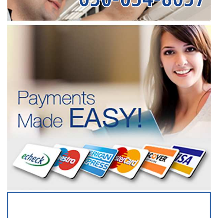
SERVICING ALL OF
DUPAGE COUNTY