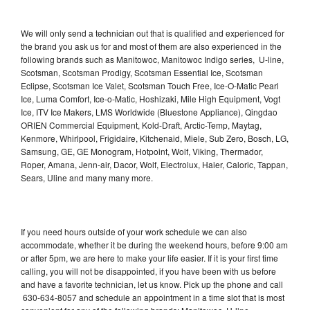
We will only send a technician out that is qualified and experienced for
the brand you ask us for and most of them are also experienced in the
following brands such as Manitowoc, Manitowoc Indigo series, U-line,
Scotsman, Scotsman Prodigy, Scotsman Essential Ice, Scotsman
Eclipse, Scotsman Ice Valet, Scotsman Touch Free, Ice-O-Matic Pearl
Ice, Luma Comfort, Ice-o-Matic, Hoshizaki, Mile High Equipment, Vogt
Ice, ITV Ice Makers, LMS Worldwide (Bluestone Appliance), Qingdao
ORIEN Commercial Equipment, Kold-Draft, Arctic-Temp, Maytag,
Kenmore, Whirlpool, Frigidaire, Kitchenaid, Miele, Sub Zero, Bosch, LG,
Samsung, GE, GE Monogram, Hotpoint, Wolf, Viking, Thermador,
Roper, Amana, Jenn-air, Dacor, Wolf, Electrolux, Haier, Caloric, Tappan,
Sears, Uline and many many more.
If you need hours outside of your work schedule we can also
accommodate, whether it be during the weekend hours, before 9:00 am
or after 5pm, we are here to make your life easier. If it is your first time
calling, you will not be disappointed, if you have been with us before
and have a favorite technician, let us know. Pick up the phone and call
630-634-8057 and schedule an appointment in a time slot that is most