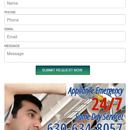
PHONE
EMAIL
MESSAGE
Appliance Emergency
24/7
Same Day Service!
630-634-8057