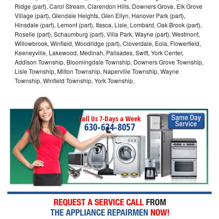
Ridge (part), Carol Stream, Clarendon Hills, Downers Grove, Elk Grove
Village (part), Glendale Heights, Glen Ellyn, Hanover Park (part),
Hinsdale (part), Lemont (part), Itasca, Lisle, Lombard, Oak Brook (part),
Roselle (part), Schaumburg (part), Villa Park, Wayne (part), Westmont,
Willowbrook, Winfield, Woodridge (part), Cloverdale, Eola, Flowerfield,
Keeneyville, Lakewood, Medinah, Palisades, Swift, York Center,
Addison Township, Bloomingdale Township, Downers Grove Township,
Lisle Township, Milton Township, Naperville Township, Wayne
Township, Winfield Township, York Township,
Call Us 7-Days a Week
630-634-8057