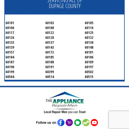
SERVICING ALL OF
DUPAGE COUNTY
60101
60103
60105
60106
60108
60116
60117
60122
60125
60126
60128
60132
60133
60137
60138
60139
60143
60148
60157
60172
60181
60184
60185
60186
60187
60188
60189
60190
60191
60197
60199
60399
60502
60504
60514
60515
60516
60517
60519
60521
60522
60523
60527
60532
60540
60555
60559
60561
60563
60565
60566
60567
60570
60597
60599
Follow us on