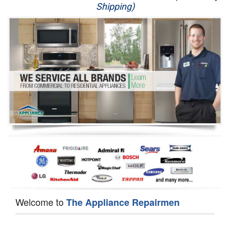
Shipping)
Appliance Repair
Washer Repair
Dryer Repair
Refrigerator Repair
Oven Repair
Dishwasher Repair
Welcome to
The Appliance Repairmen