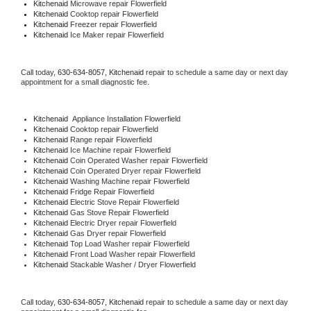
Kitchenaid 
Microwave repair Flowerfield
Kitchenaid 
Cooktop repair Flowerfield
Kitchenaid
 Freezer repair Flowerfield 
Kitchenaid
 Ice Maker repair Flowerfield
Call today, 
630-634-8057,
Kitchenaid 
repair to schedule a same day or next day 
appointment for a small diagnostic fee.
Kitchenaid
  Appliance Installation Flowerfield
Kitchenaid 
Cooktop repair Flowerfield
Kitchenaid 
Range repair Flowerfield
Kitchenaid 
Ice Machine repair Flowerfield
Kitchenaid 
Coin Operated Washer repair Flowerfield
Kitchenaid 
Coin Operated Dryer repair Flowerfield
Kitchenaid 
Washing Machine repair Flowerfield
Kitchenaid 
Fridge Repair Flowerfield
Kitchenaid 
Electric Stove Repair Flowerfield
Kitchenaid 
Gas Stove Repair Flowerfield
Kitchenaid 
Electric Dryer repair Flowerfield
Kitchenaid 
Gas Dryer repair Flowerfield
Kitchenaid 
Top Load Washer repair Flowerfield
Kitchenaid 
Front Load Washer repair Flowerfield
Kitchenaid 
Stackable Washer / Dryer Flowerfield
Call today, 
630-634-8057,
Kitchenaid 
repair to schedule a same day or next day 