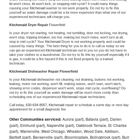
lid won't close, lid won't lock, or stopping mid-cycle? It could many things 
causing your 
Kitchenaid 
washer to not work properly. Do not try to fix this 
yourself as water damage could be a lot more expensive than what one of our 
experienced technicians will charge you.
Kitchenaid 
Dryer Repair 
Flowerfield
Is your dryer not starting, not heating, not tumbling, door not locking, not drying, 
won't stop, tripping breaker, too hot, making too much noise, won't turn at all, 
stop in mid cycle? Your 
Kitchenaid 
Dryer is not working properly and could be 
caused by many things. The best thing for you to do is to call us today so we 
can get an experienced 
Kitchenaid 
technician out to you so you do not have to 
take your clothes to a laundromat. Do not try to fix this by yourself especially if it 
is gas, it could be a fire hazard if this is not fixed properly by a trained 
technician.
Kitchenaid 
Dishwasher Repair Flowerfield
Is your 
Kitchenaid 
dishwasher not cleaning, not draining, buttons not working, 
leaking, motor not working, won't fill, making noises, won't start, won't latch, 
showing error codes, dispenser won't work, stops mid cycle, overflowing? Do 
not try to fix this yourself as water damage will be much more costly than 
scheduling one of our experienced 
Kitchenaid 
repair technicians. 
Call today, 
630-634-8057,
Kitchenaid 
repair to schedule a same day or next day 
appointment for a small diagnostic fee
Other Communities serviced:
Aurora (part), Batavia (part), Darien
(part), Elmhurst (part), Naperville (part), Oakbrook Terrace, St. Charles
(part), Warrenville, West Chicago, Wheaton, Wood Dale, Addison,
Bartlett (part), Bensenville (part), Bloomingdale, Bolingbrook (part), Burr