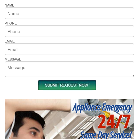
NAME
PHONE
EMAIL
MESSAGE
Appliance Emergency
24/7
Same Day Service!