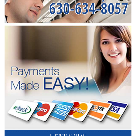
630-634-8057