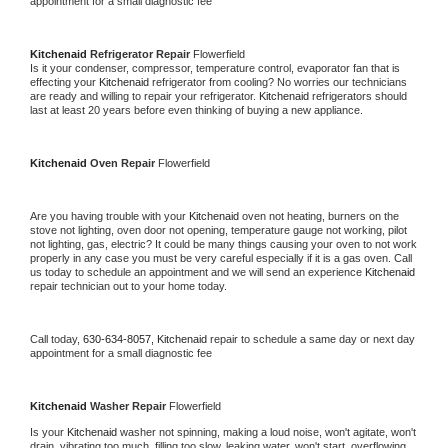
appointment for a small diagnostic fee
Kitchenaid 
Refrigerator Repair 
Flowerfield
Is it your condenser, compressor, temperature control, evaporator fan that is 
effecting your 
Kitchenaid 
refrigerator from cooling? No worries our technicians 
are ready and willing to repair your refrigerator. 
Kitchenaid 
refrigerators should 
last at least 20 years before even thinking of buying a new appliance. 
Kitchenaid 
Oven Repair 
Flowerfield
Are you having trouble with your 
Kitchenaid 
oven not heating, burners on the 
stove not lighting, oven door not opening, temperature gauge not working, pilot 
not lighting, gas, electric? It could be many things causing your oven to not work 
properly in any case you must be very careful especially if it is a gas oven. Call 
us today to schedule an appointment and we will send an experience 
Kitchenaid 
repair technician out to your home today.
Call today, 
630-634-8057,
Kitchenaid 
repair to schedule a same day or next day 
appointment for a small diagnostic fee
Kitchenaid 
Washer Repair 
Flowerfield
Is your 
Kitchenaid 
washer not spinning, making a loud noise, won't agitate, won't 
drain, vibrating too much, filling too slow, leaking water, won't start, overflowing, 