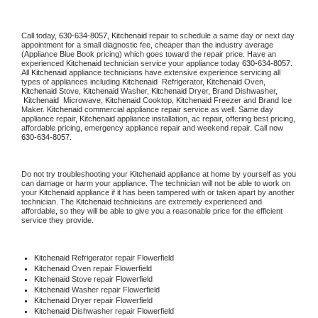
Call today, 
630-634-8057,
Kitchenaid 
repair to schedule a same day or next day 
appointment for a small diagnostic fee, cheaper than the industry average 
(Appliance Blue Book pricing) which goes toward the repair price. Have an 
experienced 
Kitchenaid
 technician service your appliance today 
630-634-8057
. 
All 
Kitchenaid
 appliance technicians have extensive experience servicing all 
types of appliances including 
Kitchenaid 
 Refrigerator, 
Kitchenaid
 Oven, 
Kitchenaid
 Stove, 
Kitchenaid 
Washer, 
Kitchenaid 
Dryer, Brand Dishwasher, 
Kitchenaid 
 Microwave, 
Kitchenaid
 Cooktop, 
Kitchenaid
 Freezer and Brand Ice 
Maker. 
Kitchenaid
 commercial appliance repair service as well. Same day 
appliance repair, 
Kitchenaid
 appliance installation, ac repair, offering best pricing, 
affordable pricing, emergency appliance repair and weekend repair. Call now 
630-634-8057.
Do not try troubleshooting your 
Kitchenaid
 appliance at home by yourself as you 
can damage or harm your appliance. The technician will not be able to work on 
your 
Kitchenaid
 appliance if it has been tampered with or taken apart by another 
technician. The 
Kitchenaid
 technicians are extremely experienced and 
affordable, so they will be able to give you a reasonable price for the efficient 
service they provide. 
Kitchenaid
 Refrigerator repair Flowerfield
Kitchenaid 
Oven repair Flowerfield
Kitchenaid 
Stove repair Flowerfield
Kitchenaid 
Washer repair Flowerfield
Kitchenaid 
Dryer repair Flowerfield
Kitchenaid 
Dishwasher repair Flowerfield 