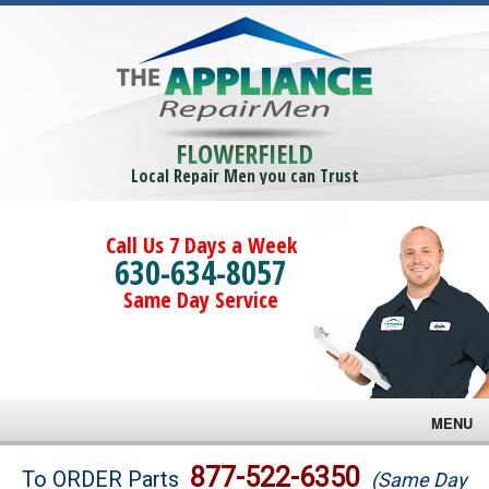
FLOWERFIELD
Local Repair Men you can Trust
Call Us 7 Days a Week
630-634-8057
Same Day Service
MENU
Brands
877-522-6350
To ORDER Parts
(Same Day