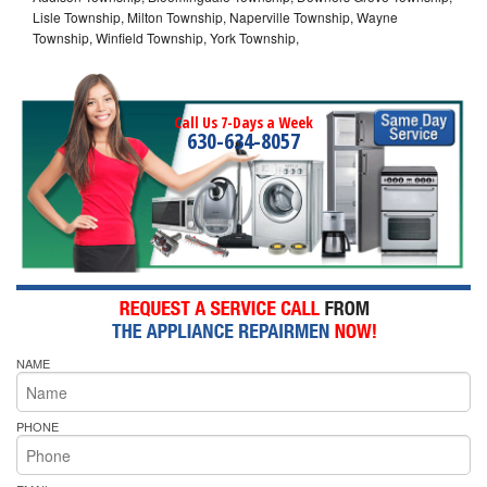
Lisle Township, Milton Township, Naperville Township, Wayne
Township, Winfield Township, York Township,
Call Us 7-Days a Week
630-634-8057
NAME
PHONE