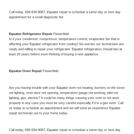
Call today, 
630-634-8057,
Equator 
repair to schedule a same day or next day 
appointment for a small diagnostic fee
Equator 
Refrigerator Repair 
Flowerfield
Is it your condenser, compressor, temperature control, evaporator fan that is 
effecting your 
Equator 
refrigerator from cooling? No worries our technicians are 
ready and willing to repair your refrigerator. 
Equator 
refrigerators should last at 
least 20 years before even thinking of buying a new appliance. 
Equator 
Oven Repair 
Flowerfield
Are you having trouble with your 
Equator 
oven not heating, burners on the stove 
not lighting, oven door not opening, temperature gauge not working, pilot not 
lighting, gas, electric? It could be many things causing your oven to not work 
properly in any case you must be very careful especially if it is a gas oven. Call 
us today to schedule an appointment and we will send an experience 
Equator 
repair technician out to your home today.
Call today, 
630-634-8057,
Equator 
repair to schedule a same day or next day 