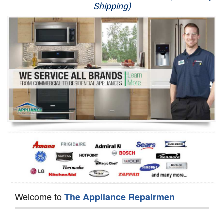
Shipping)
Appliance Repair
Washer Repair
Dryer Repair
Refrigerator Repair
Oven Repair
Dishwasher Repair
Welcome to
The Appliance Repairmen