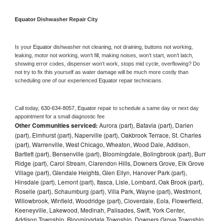
Equator 
Dishwasher Repair City
Is your 
Equator 
dishwasher not cleaning, not draining, buttons not working, 
leaking, motor not working, won’t fill, making noises, won’t start, won’t latch, 
showing error codes, dispenser won’t work, stops mid cycle, overflowing? Do 
not try to fix this yourself as water damage will be much more costly than 
scheduling one of our experienced 
Equator 
repair technicians. 
Call today, 
630-634-8057,
Equator 
repair to schedule a same day or next day 
appointment for a small diagnostic fee
Other Communities serviced:
Aurora (part), Batavia (part), Darien
(part), Elmhurst (part), Naperville (part), Oakbrook Terrace, St. Charles
(part), Warrenville, West Chicago, Wheaton, Wood Dale, Addison,
Bartlett (part), Bensenville (part), Bloomingdale, Bolingbrook (part), Burr
Ridge (part), Carol Stream, Clarendon Hills, Downers Grove, Elk Grove
Village (part), Glendale Heights, Glen Ellyn, Hanover Park (part),
Hinsdale (part), Lemont (part), Itasca, Lisle, Lombard, Oak Brook (part),
Roselle (part), Schaumburg (part), Villa Park, Wayne (part), Westmont,
Willowbrook, Winfield, Woodridge (part), Cloverdale, Eola, Flowerfield,
Keeneyville, Lakewood, Medinah, Palisades, Swift, York Center,
Addison Township, Bloomingdale Township, Downers Grove Township,