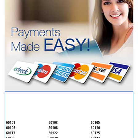
SERVICING ALL OF
DUPAGE COUNTY
60101
60103
60105
60106
60108
60116
60117
60122
60125
60126
60128
60132