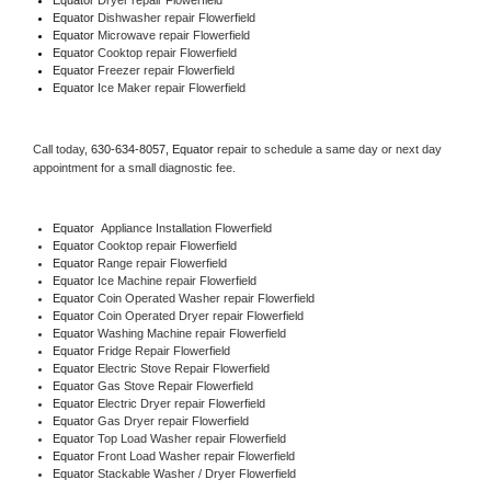
Equator 
Dishwasher repair Flowerfield 
Equator 
Microwave repair Flowerfield
Equator 
Cooktop repair Flowerfield
Equator
 Freezer repair Flowerfield 
Equator
 Ice Maker repair Flowerfield
Call today, 
630-634-8057,
Equator 
repair to schedule a same day or next day 
appointment for a small diagnostic fee.
Equator
  Appliance Installation Flowerfield
Equator 
Cooktop repair Flowerfield
Equator 
Range repair Flowerfield
Equator 
Ice Machine repair Flowerfield
Equator 
Coin Operated Washer repair Flowerfield
Equator 
Coin Operated Dryer repair Flowerfield
Equator 
Washing Machine repair Flowerfield
Equator 
Fridge Repair Flowerfield
Equator 
Electric Stove Repair Flowerfield
Equator 
Gas Stove Repair Flowerfield
Equator 
Electric Dryer repair Flowerfield
Equator 
Gas Dryer repair Flowerfield
Equator 
Top Load Washer repair Flowerfield
Equator 
Front Load Washer repair Flowerfield
Equator 
Stackable Washer / Dryer Flowerfield