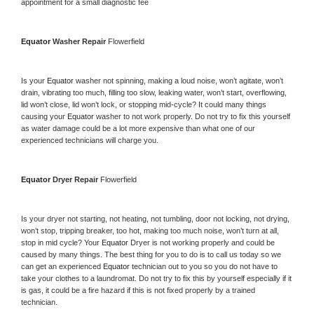
appointment for a small diagnostic fee
Equator 
Washer Repair 
Flowerfield
Is your 
Equator 
washer not spinning, making a loud noise, won’t agitate, won’t 
drain, vibrating too much, filling too slow, leaking water, won’t start, overflowing, 
lid won’t close, lid won’t lock, or stopping mid-cycle? It could many things 
causing your 
Equator 
washer to not work properly. Do not try to fix this yourself 
as water damage could be a lot more expensive than what one of our 
experienced technicians will charge you.
Equator 
Dryer Repair 
Flowerfield
Is your dryer not starting, not heating, not tumbling, door not locking, not drying, 
won’t stop, tripping breaker, too hot, making too much noise, won’t turn at all, 
stop in mid cycle? Your 
Equator 
Dryer is not working properly and could be 
caused by many things. The best thing for you to do is to call us today so we 
can get an experienced 
Equator 
technician out to you so you do not have to 
take your clothes to a laundromat. Do not try to fix this by yourself especially if it 
is gas, it could be a fire hazard if this is not fixed properly by a trained 
technician.