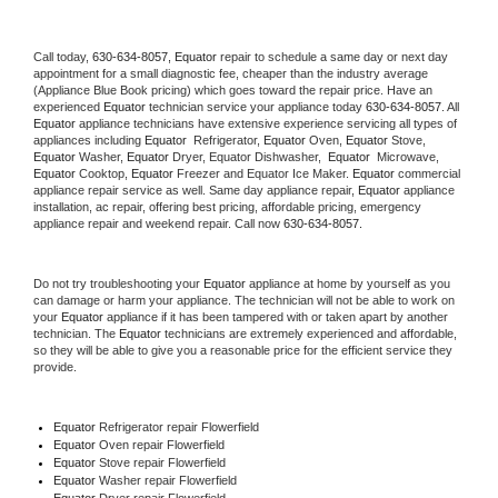
Call today, 
630-634-8057,
Equator 
repair to schedule a same day or next day 
appointment for a small diagnostic fee, cheaper than the industry average 
(Appliance Blue Book pricing) which goes toward the repair price. Have an 
experienced 
Equator
 technician service your appliance today 
630-634-8057
. All 
Equator
 appliance technicians have extensive experience servicing all types of 
appliances including 
Equator 
 Refrigerator, 
Equator
 Oven, 
Equator
 Stove, 
Equator 
Washer, 
Equator 
Dryer, Equator Dishwasher,  
Equator 
 Microwave, 
Equator
 Cooktop, 
Equator
 Freezer and Equator Ice Maker. 
Equator
 commercial 
appliance repair service as well. Same day appliance repair, 
Equator
 appliance 
installation, ac repair, offering best pricing, affordable pricing, emergency 
appliance repair and weekend repair. Call now 
630-634-8057.
Do not try troubleshooting your 
Equator
 appliance at home by yourself as you 
can damage or harm your appliance. The technician will not be able to work on 
your 
Equator
 appliance if it has been tampered with or taken apart by another 
technician. The 
Equator
 technicians are extremely experienced and affordable, 
so they will be able to give you a reasonable price for the efficient service they 
provide. 
Equator
 Refrigerator repair Flowerfield
Equator 
Oven repair Flowerfield
Equator 
Stove repair Flowerfield
Equator 
Washer repair Flowerfield
Equator 
Dryer repair Flowerfield