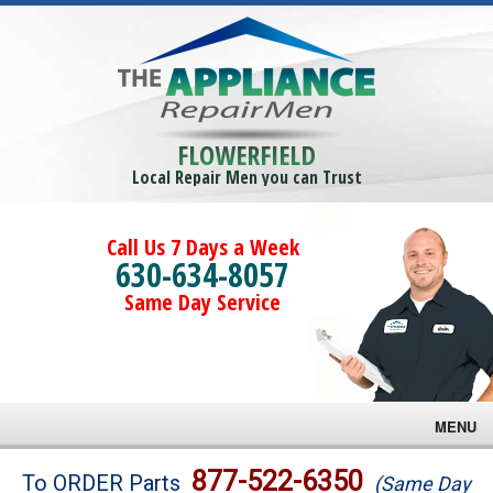
FLOWERFIELD
Local Repair Men you can Trust
Call Us 7 Days a Week
630-634-8057
Same Day Service
MENU
Brands
877-522-6350
To ORDER Parts
(Same Day