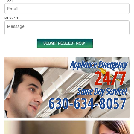
EMAIL
MESSAGE
Appliance Emergency
24/7
Same Day Service!
630-634-8057