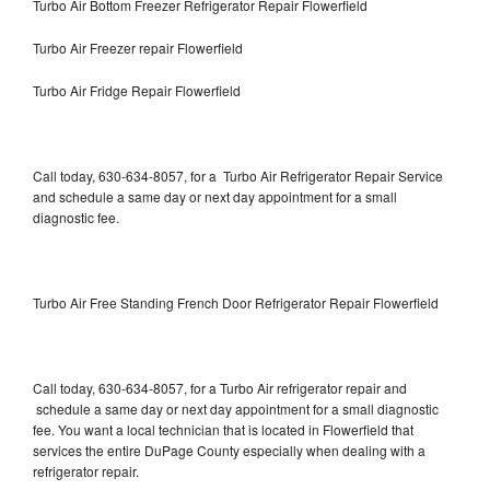
Turbo Air Bottom Freezer Refrigerator Repair Flowerfield
Turbo Air Freezer repair Flowerfield
Turbo Air Fridge Repair Flowerfield
Call today, 630-634-8057, for a Turbo Air Refrigerator Repair Service
and schedule a same day or next day appointment for a small
diagnostic fee.
Turbo Air Free Standing French Door Refrigerator Repair Flowerfield
Call today, 630-634-8057, for a Turbo Air refrigerator repair and
schedule a same day or next day appointment for a small diagnostic
fee. You want a local technician that is located in Flowerfield that
services the entire DuPage County especially when dealing with a
refrigerator repair.