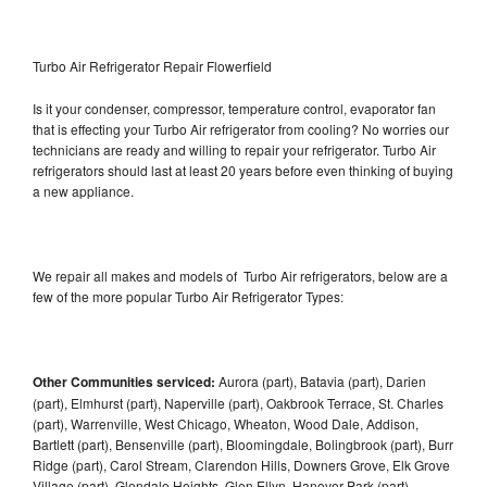
Turbo Air Refrigerator Repair Flowerfield
Is it your condenser, compressor, temperature control, evaporator fan
that is effecting your Turbo Air refrigerator from cooling? No worries our
technicians are ready and willing to repair your refrigerator. Turbo Air
refrigerators should last at least 20 years before even thinking of buying
a new appliance.
We repair all makes and models of Turbo Air refrigerators, below are a
few of the more popular Turbo Air Refrigerator Types:
Other Communities serviced:
Aurora (part), Batavia (part), Darien
(part), Elmhurst (part), Naperville (part), Oakbrook Terrace, St. Charles
(part), Warrenville, West Chicago, Wheaton, Wood Dale, Addison,
Bartlett (part), Bensenville (part), Bloomingdale, Bolingbrook (part), Burr
Ridge (part), Carol Stream, Clarendon Hills, Downers Grove, Elk Grove
Village (part), Glendale Heights, Glen Ellyn, Hanover Park (part),