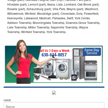
Hinsdale (part), Lemont (part), Itasca, Lisle, Lombard, Oak Brook (part),
Roselle (part), Schaumburg (part), Villa Park, Wayne (part), Westmont,
Willowbrook, Winfield, Woodridge (part), Cloverdale, Eola, Flowerfield,
Keeneyville, Lakewood, Medinah, Palisades, Swift, York Center,
Addison Township, Bloomingdale Township, Downers Grove Township,
Lisle Township, Milton Township, Naperville Township, Wayne
Township, Winfield Township, York Township,
Call Us 7-Days a Week
630-634-8057
NAME