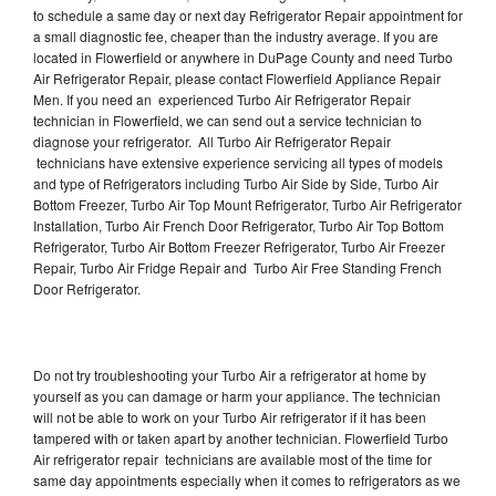
to schedule a same day or next day Refrigerator Repair appointment for
a small diagnostic fee, cheaper than the industry average. If you are
located in Flowerfield or anywhere in DuPage County and need Turbo
Air Refrigerator Repair, please contact Flowerfield Appliance Repair
Men. If you need an experienced Turbo Air Refrigerator Repair
technician in Flowerfield, we can send out a service technician to
diagnose your refrigerator. All Turbo Air Refrigerator Repair
technicians have extensive experience servicing all types of models
and type of Refrigerators including Turbo Air Side by Side, Turbo Air
Bottom Freezer, Turbo Air Top Mount Refrigerator, Turbo Air Refrigerator
Installation, Turbo Air French Door Refrigerator, Turbo Air Top Bottom
Refrigerator, Turbo Air Bottom Freezer Refrigerator, Turbo Air Freezer
Repair, Turbo Air Fridge Repair and Turbo Air Free Standing French
Door Refrigerator.
Do not try troubleshooting your Turbo Air a refrigerator at home by
yourself as you can damage or harm your appliance. The technician
will not be able to work on your Turbo Air refrigerator if it has been
tampered with or taken apart by another technician. Flowerfield Turbo
Air refrigerator repair technicians are available most of the time for
same day appointments especially when it comes to refrigerators as we