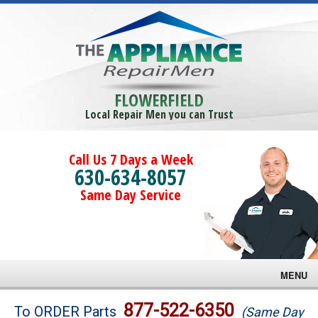
FLOWERFIELD
Local Repair Men you can Trust
Call Us 7 Days a Week
630-634-8057
Same Day Service
MENU
Brands
877-522-6350
To ORDER Parts
(Same Day