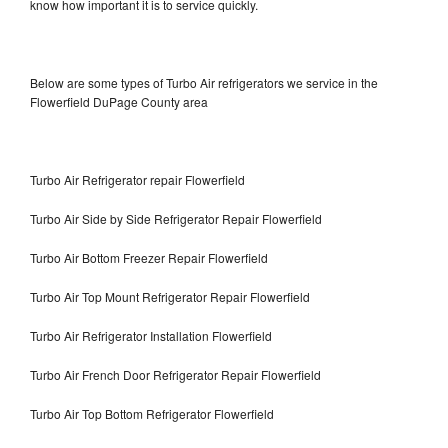
know how important it is to service quickly.
Below are some types of Turbo Air refrigerators we service in the
Flowerfield DuPage County area
Turbo Air Refrigerator repair Flowerfield
Turbo Air Side by Side Refrigerator Repair Flowerfield
Turbo Air Bottom Freezer Repair Flowerfield
Turbo Air Top Mount Refrigerator Repair Flowerfield
Turbo Air Refrigerator Installation Flowerfield
Turbo Air French Door Refrigerator Repair Flowerfield
Turbo Air Top Bottom Refrigerator Flowerfield