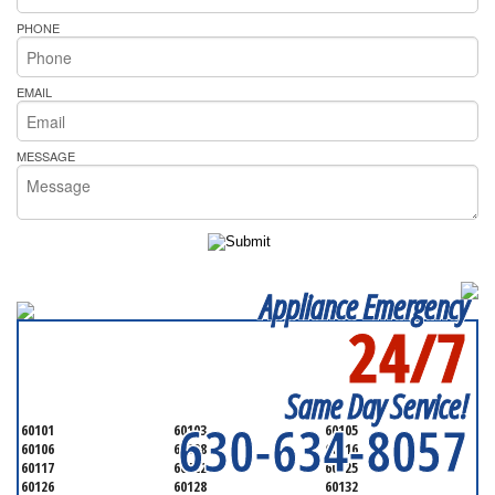
PHONE
EMAIL
MESSAGE
Appliance Emergency
24/7
SERVICING ALL OF
DUPAGE COUNTY
Same Day Service!
630-634-8057
60101
60103
60105
60106
60108
60116
60117
60122
60125
60126
60128
60132