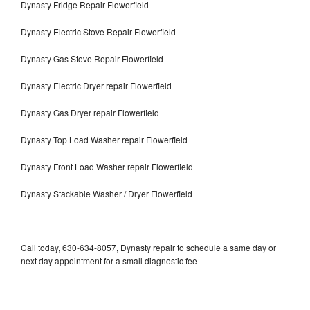
Dynasty Fridge Repair Flowerfield
Dynasty Electric Stove Repair Flowerfield
Dynasty Gas Stove Repair Flowerfield
Dynasty Electric Dryer repair Flowerfield
Dynasty Gas Dryer repair Flowerfield
Dynasty Top Load Washer repair Flowerfield
Dynasty Front Load Washer repair Flowerfield
Dynasty Stackable Washer / Dryer Flowerfield
Call today, 630-634-8057, Dynasty repair to schedule a same day or
next day appointment for a small diagnostic fee