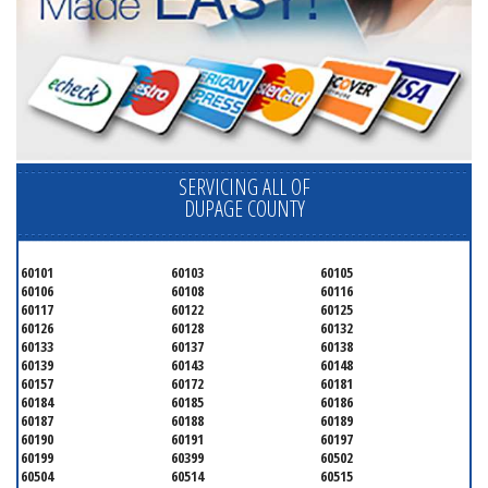
SERVICING ALL OF
DUPAGE COUNTY
60101
60103
60105
60106
60108
60116
60117
60122
60125
60126
60128
60132
60133
60137
60138
60139
60143
60148
60157
60172
60181
60184
60185
60186
60187
60188
60189
60190
60191
60197
60199
60399
60502
60504
60514
60515