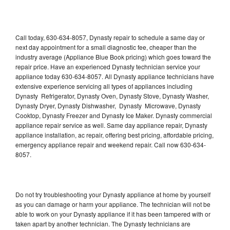
Call today, 630-634-8057, Dynasty repair to schedule a same day or
next day appointment for a small diagnostic fee, cheaper than the
industry average (Appliance Blue Book pricing) which goes toward the
repair price. Have an experienced Dynasty technician service your
appliance today 630-634-8057. All Dynasty appliance technicians have
extensive experience servicing all types of appliances including
Dynasty Refrigerator, Dynasty Oven, Dynasty Stove, Dynasty Washer,
Dynasty Dryer, Dynasty Dishwasher, Dynasty Microwave, Dynasty
Cooktop, Dynasty Freezer and Dynasty Ice Maker. Dynasty commercial
appliance repair service as well. Same day appliance repair, Dynasty
appliance installation, ac repair, offering best pricing, affordable pricing,
emergency appliance repair and weekend repair. Call now 630-634-
8057.
Do not try troubleshooting your Dynasty appliance at home by yourself
as you can damage or harm your appliance. The technician will not be
able to work on your Dynasty appliance if it has been tampered with or
taken apart by another technician. The Dynasty technicians are