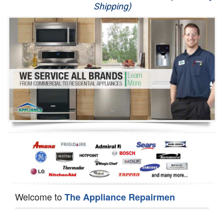
Shipping)
Appliance Repair
Washer Repair
Dryer Repair
Refrigerator Repair
Oven Repair
Dishwasher Repair
Welcome to
The Appliance Repairmen