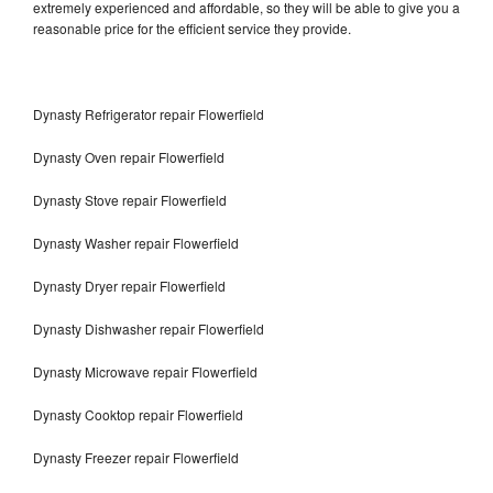
extremely experienced and affordable, so they will be able to give you a
reasonable price for the efficient service they provide.
Dynasty Refrigerator repair Flowerfield
Dynasty Oven repair Flowerfield
Dynasty Stove repair Flowerfield
Dynasty Washer repair Flowerfield
Dynasty Dryer repair Flowerfield
Dynasty Dishwasher repair Flowerfield
Dynasty Microwave repair Flowerfield
Dynasty Cooktop repair Flowerfield
Dynasty Freezer repair Flowerfield