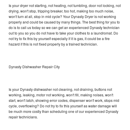
Is your dryer not starting, not heating, not tumbling, door not locking, not
drying, won't stop, tripping breaker, too hot, making too much noise,
won't turn at all, stop in mid cycle? Your Dynasty Dryer is not working
properly and could be caused by many things. The best thing for you to
do is to call us today so we can get an experienced Dynasty technician
out to you so you do not have to take your clothes to a laundromat. Do
not try to fix this by yourself especially if it is gas, it could be a fire
hazard if this is not fixed properly by a trained technician.
Dynasty Dishwasher Repair City
Is your Dynasty dishwasher not cleaning, not draining, buttons not
working, leaking, motor not working, won't fill, making noises, won't
start, won't latch, showing error codes, dispenser won't work, stops mid
cycle, overflowing? Do not try to fix this yourself as water damage will
be much more costly than scheduling one of our experienced Dynasty
repair technicians.