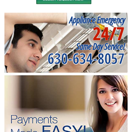
Appliance Emergency
24/7
Same Day Service!
630-634-8057