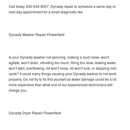
Call today, 630-634-8057, Dynasty repair to schedule a same day or
next day appointment for a small diagnostic fee
Dynasty Washer Repair Flowerfield
Is your Dynasty washer not spinning, making a loud noise, won't
agitate, won't drain, vibrating too much, filling too slow, leaking water,
won't start, overflowing, lid won't close, lid won't lock, or stopping mid-
cycle? It could many things causing your Dynasty washer to not work
properly. Do not try to fix this yourself as water damage could be a lot
more expensive than what one of our experienced technicians will
charge you.
Dynasty Dryer Repair Flowerfield