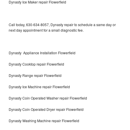
Dynasty Ice Maker repair Flowerfield
Call today, 630-634-8057, Dynasty repair to schedule a same day or
next day appointment for a small diagnostic fee.
Dynasty Appliance Installation Flowerfield
Dynasty Cooktop repair Flowerfield
Dynasty Range repair Flowerfield
Dynasty Ice Machine repair Flowerfield
Dynasty Coin Operated Washer repair Flowerfield
Dynasty Coin Operated Dryer repair Flowerfield
Dynasty Washing Machine repair Flowerfield