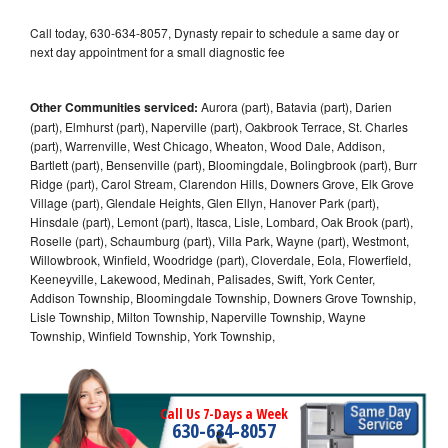
Call today, 630-634-8057, Dynasty repair to schedule a same day or
next day appointment for a small diagnostic fee
Other Communities serviced:
Aurora (part), Batavia (part), Darien
(part), Elmhurst (part), Naperville (part), Oakbrook Terrace, St. Charles
(part), Warrenville, West Chicago, Wheaton, Wood Dale, Addison,
Bartlett (part), Bensenville (part), Bloomingdale, Bolingbrook (part), Burr
Ridge (part), Carol Stream, Clarendon Hills, Downers Grove, Elk Grove
Village (part), Glendale Heights, Glen Ellyn, Hanover Park (part),
Hinsdale (part), Lemont (part), Itasca, Lisle, Lombard, Oak Brook (part),
Roselle (part), Schaumburg (part), Villa Park, Wayne (part), Westmont,
Willowbrook, Winfield, Woodridge (part), Cloverdale, Eola, Flowerfield,
Keeneyville, Lakewood, Medinah, Palisades, Swift, York Center,
Addison Township, Bloomingdale Township, Downers Grove Township,
Lisle Township, Milton Township, Naperville Township, Wayne
Township, Winfield Township, York Township,
Call Us 7-Days a Week
630-634-8057