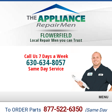
FLOWERFIELD
Local Repair Men you can Trust
Call Us 7 Days a Week
630-634-8057
Same Day Service
MENU
Brands
877-522-6350
To ORDER Parts
(Same Day