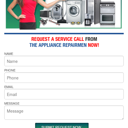
NAME
PHONE
EMAIL
MESSAGE