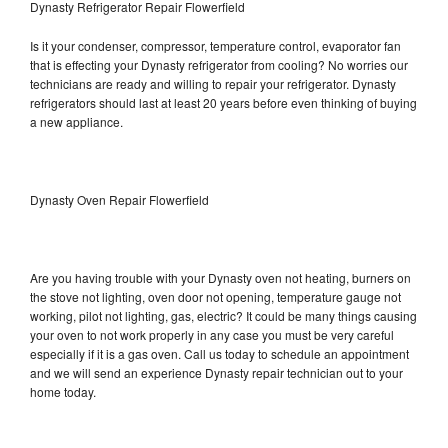
Dynasty Refrigerator Repair Flowerfield
Is it your condenser, compressor, temperature control, evaporator fan
that is effecting your Dynasty refrigerator from cooling? No worries our
technicians are ready and willing to repair your refrigerator. Dynasty
refrigerators should last at least 20 years before even thinking of buying
a new appliance.
Dynasty Oven Repair Flowerfield
Are you having trouble with your Dynasty oven not heating, burners on
the stove not lighting, oven door not opening, temperature gauge not
working, pilot not lighting, gas, electric? It could be many things causing
your oven to not work properly in any case you must be very careful
especially if it is a gas oven. Call us today to schedule an appointment
and we will send an experience Dynasty repair technician out to your
home today.