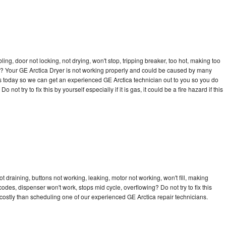
bling, door not locking, not drying, won't stop, tripping breaker, too hot, making too
cle? Your GE Arctica Dryer is not working properly and could be caused by many
l us today so we can get an experienced GE Arctica technician out to you so you do
not try to fix this by yourself especially if it is gas, it could be a fire hazard if this
t draining, buttons not working, leaking, motor not working, won't fill, making
 codes, dispenser won't work, stops mid cycle, overflowing? Do not try to fix this
ostly than scheduling one of our experienced GE Arctica repair technicians.