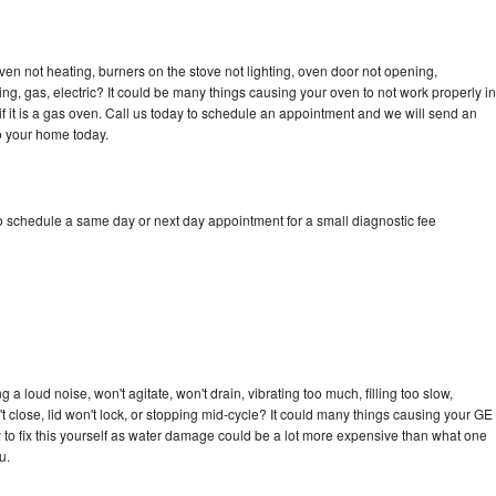
ven not heating, burners on the stove not lighting, oven door not opening,
ing, gas, electric? It could be many things causing your oven to not work properly in
if it is a gas oven. Call us today to schedule an appointment and we will send an
o your home today.
to schedule a same day or next day appointment for a small diagnostic fee
a loud noise, won't agitate, won't drain, vibrating too much, filling too slow,
n't close, lid won't lock, or stopping mid-cycle? It could many things causing your GE
ry to fix this yourself as water damage could be a lot more expensive than what one
u.