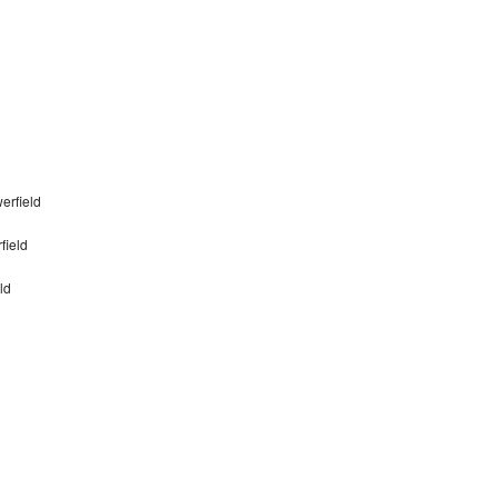
erfield
field
ld