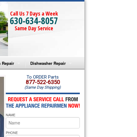
Call Us 7 Days a Week
630-634-8057
Same Day Service
 Repair
Dishwasher Repair
a Microwave Repair
Amana Dishwasher Repair
To ORDER Parts
877-522-6350
(Same Day Shipping)
a Oven Repair
Whirlpool Dishwasher Repair
lpool Microwave Repair
NAME
lpool Oven Repair
lpool Cooktop Repair
PHONE