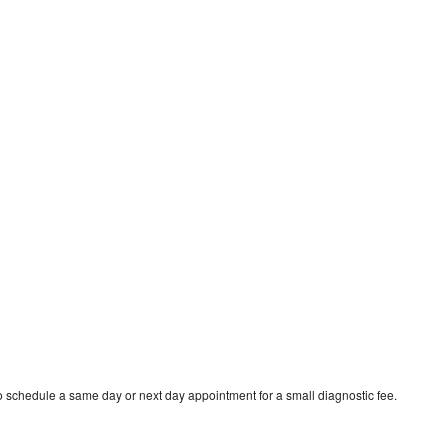
o schedule a same day or next day appointment for a small diagnostic fee.