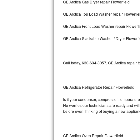
GE Arctica Gas Dryer repair Flowerfield
Bosch Axxis Repair
GE Arctica Top Load Washer repair Flowerfie
Bosch 500 Series Repair
GE Arctica Front Load Washer repair Flowerfi
Bosch 800 Series Repair
GE Arctica Stackable Washer / Dryer Flowerfi
Samsung Aquajet Repair
Call today, 630-634-8057, GE Arctica repair 
Samsung Superspeed Repair
LG Studio Repair
GE Arctica Refrigerator Repair Flowerfield
LG Turbowash Repair
Is it your condenser, compressor, temperature 
LG Stackable Repair
No worries our technicians are ready and willin
before even thinking of buying a new applia
LG Steam Repair
GE True Temp Repair
GE Arctica Oven Repair Flowerfield