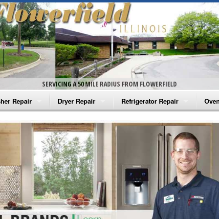
SERVICING A 50 MILE RADIUS FROM FLOWERFIELD
her Repair
Dryer Repair
Refrigerator Repair
Oven
na Washer Repair
Amana Dryer Repair
Amana Refrigerator Repair
Aman
rlpool Washer Repair
Maytag Dryer Repair
Whirlpool Refrigerator Repair
Aman
tag Washer Repair
Whirlpool Dryer Repair
GE Refrigerator Repair
Whir
gidaire Washer Repair
GE Dryer Repair
Turbo Air Repair
Whir
ctrolux Washer Repair
Whir