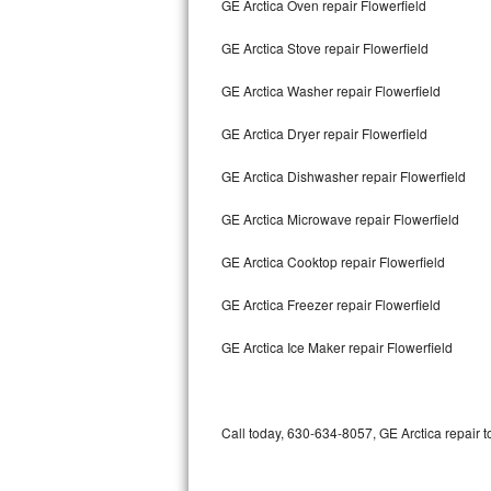
GE Arctica Oven repair Flowerfield
Bertazzoni Repair
GE Arctica Stove repair Flowerfield
Electrolux Repair
GE Arctica Washer repair Flowerfield
Dacor Repair
GE Arctica Dryer repair Flowerfield
Amana Repair
GE Arctica Dishwasher repair Flowerfield
GE Profile Repair
GE Arctica Microwave repair Flowerfield
GE Cafe Repair
GE Arctica Cooktop repair Flowerfield
GE Arctica Freezer repair Flowerfield
Frigidaire Gallery Repair
GE Arctica Ice Maker repair Flowerfield
Whirlpool Gold Repair
Kenmore Elite Repair
Call today, 630-634-8057, GE Arctica repair t
Kitchenaid Architect Repair