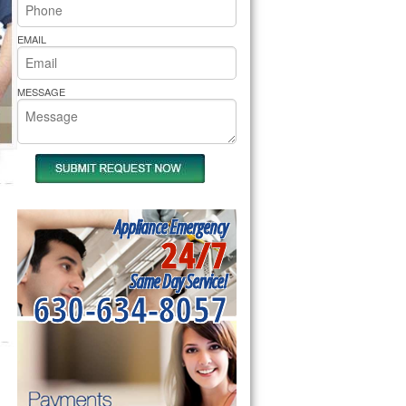
rs Pride Repair
EMAIL
MESSAGE
Appliance Emergency
24/7
Same Day Service!
630-634-8057