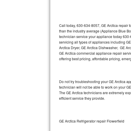
Thermador Repair
U-line Repair
Call today, 630-634-8057, GE Arctica repair 
than the industry average (Appliance Blue Bo
technician service your appliance today 630-
Viking Repair
servicing all types of appliances including G
Arctica Dryer, GE Arctica Dishwasher, GE Arc
Whirlpool Repair
GE Arctica commercial appliance repair servic
offering best pricing, affordable pricing, e
Wolf Repair
Asko Repair
Do not try troubleshooting your GE Arctica a
technician will not be able to work on your GE
Speed Queen Repair
The GE Arctica technicians are extremely expe
efficient service they provide.
Danby Repair
Marvel Repair
GE Arctica Refrigerator repair Flowerfield
Lynx Repair