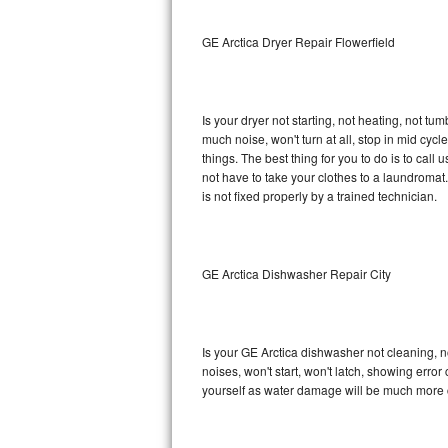
Sub-Zero BI-36RG Repair
GE Arctica Dryer Repair Flowerfield
GE Arctica Repair
Is your dryer not starting, not heating, not tum
Vent A Hood Repair
much noise, won't turn at all, stop in mid cy
things. The best thing for you to do is to cal
Liebherr Repair
not have to take your clothes to a laundromat. Do 
is not fixed properly by a trained technician.
Broan Repair
Fisher & Paykel Repair
GE Arctica Dishwasher Repair City
Traulsen Repair
Siemens Repair
Is your GE Arctica dishwasher not cleaning, no
noises, won't start, won't latch, showing error
DCS Repair
yourself as water damage will be much more c
Crosley Repair