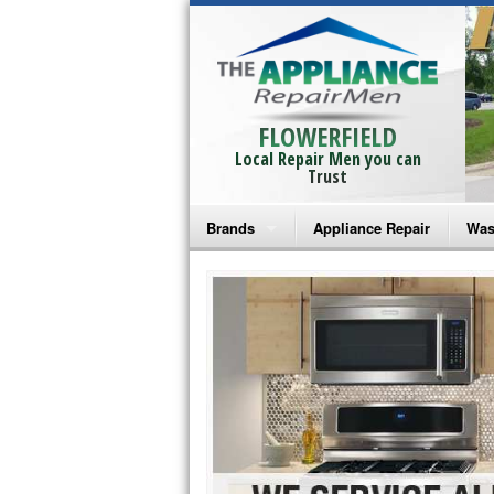
FLOWERFIELD
Local Repair Men you can
Trust
Brands
Appliance Repair
Was
Bosch Repair
Ama
Frigidaire Repair
Whi
GE Monogram Repair
May
GE Repair
Fri
Haier Repair
Ele