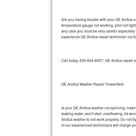
GE Triton Repair
Bosch Ascenta Repair
Are you having trouble with your GE Arctica o
temperature gauge not working, pilot not light
Bosch Nexxt Repair
any case you must be very careful especially 
experience GE Arctica repair technician out t
Bosch Exxcel Repair
GE Profile Advantium Repair
Call today, 630-634-8057, GE Arctica repair 
Maytag Atlantis Repair
Sub-Zero Pro 48 Repair
GE Arctica Washer Repair Flowerfield
Sub-Zero BI-30U Repair
Is your GE Arctica washer not spinning, making 
Sub-Zero BI-30UG Repair
leaking water, won't start, overflowing, lid wo
Arctica washer to not work properly. Do not t
Sub-Zero BI-36F Repair
of our experienced technicians will charge yo
Sub-Zero BI-36R Repair