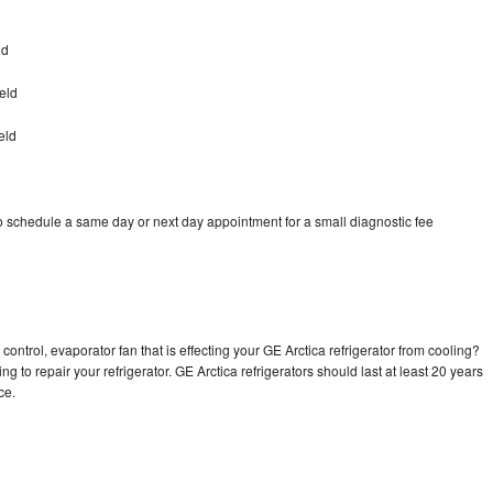
ld
eld
eld
to schedule a same day or next day appointment for a small diagnostic fee
control, evaporator fan that is effecting your GE Arctica refrigerator from cooling?
g to repair your refrigerator. GE Arctica refrigerators should last at least 20 years
nce.