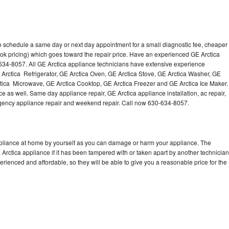
to schedule a same day or next day appointment for a small diagnostic fee, cheaper
ok pricing) which goes toward the repair price. Have an experienced GE Arctica
634-8057. All GE Arctica appliance technicians have extensive experience
E Arctica Refrigerator, GE Arctica Oven, GE Arctica Stove, GE Arctica Washer, GE
tica Microwave, GE Arctica Cooktop, GE Arctica Freezer and GE Arctica Ice Maker.
e as well. Same day appliance repair, GE Arctica appliance installation, ac repair,
mergency appliance repair and weekend repair. Call now 630-634-8057.
ppliance at home by yourself as you can damage or harm your appliance. The
 Arctica appliance if it has been tampered with or taken apart by another technician
rienced and affordable, so they will be able to give you a reasonable price for the