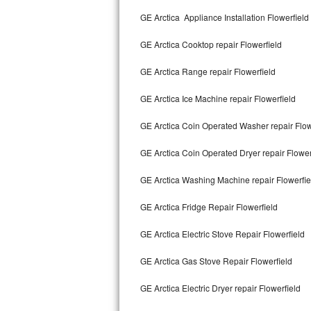
Kitchenaid Superba Repair
GE Arctica Appliance Installation Flowerfield
GE Artistry Repair
GE Arctica Cooktop repair Flowerfield
Whirlpool Duet Repair
GE Arctica Range repair Flowerfield
Maytag Bravos Repair
GE Arctica Ice Machine repair Flowerfield
Whirlpool Cabrio Repair
GE Arctica Coin Operated Washer repair Flow
Frigidaire Professional Repair
GE Arctica Coin Operated Dryer repair Flower
GE Arctica Washing Machine repair Flowerfie
Whirlpool Smart Repair
GE Arctica Fridge Repair Flowerfield
Whirlpool Sidekicks Repair
GE Arctica Electric Stove Repair Flowerfield
Maytag Maxima Repair
GE Arctica Gas Stove Repair Flowerfield
Kitchenaid Pro Line Repair
GE Arctica Electric Dryer repair Flowerfield
Samsung Chef Collection Repair