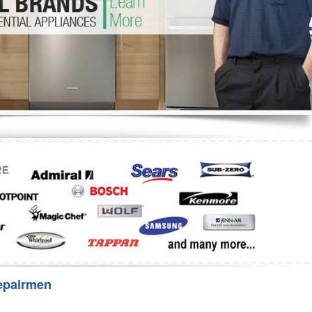
Washer Repair
Bake
epairmen