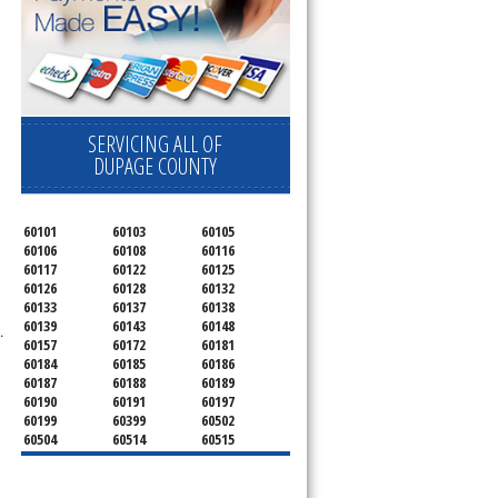
SERVICING ALL OF
DUPAGE COUNTY
60101
60103
60105
60106
60108
60116
60117
60122
60125
60126
60128
60132
60133
60137
60138
60139
60143
60148
.
60157
60172
60181
60184
60185
60186
60187
60188
60189
60190
60191
60197
60199
60399
60502
60504
60514
60515
60516
60517
60519
60521
60522
60523
60527
60532
60540