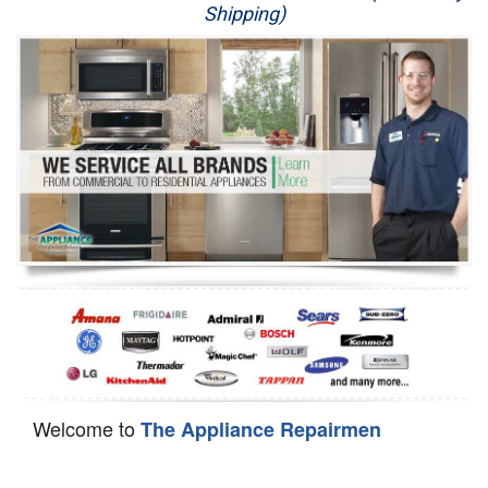
Shipping)
Appliance Repair
Washer Repair
Dryer Repair
Refrigerator Repair
Oven Repair
Dishwasher Repair
Welcome to
The Appliance Repairmen