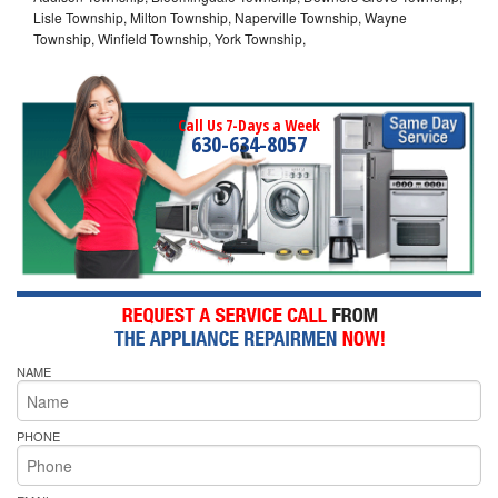
Lisle Township, Milton Township, Naperville Township, Wayne
Township, Winfield Township, York Township,
Call Us 7-Days a Week
630-634-8057
NAME
PHONE