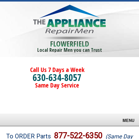
FLOWERFIELD
Local Repair Men you can Trust
Call Us 7 Days a Week
630-634-8057
Same Day Service
MENU
Brands
877-522-6350
To ORDER Parts
(Same Day