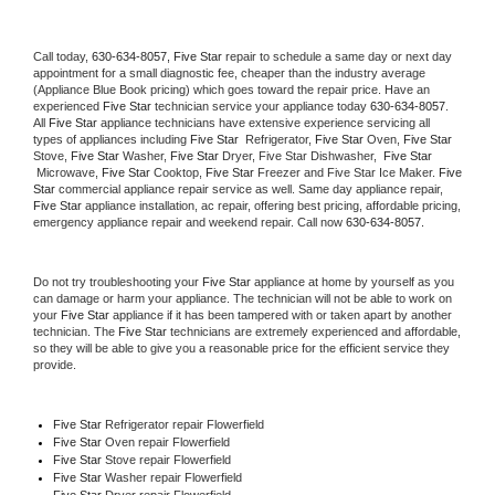
Call today, 
630-634-8057,
Five Star 
repair to schedule a same day or next day 
appointment for a small diagnostic fee, cheaper than the industry average 
(Appliance Blue Book pricing) which goes toward the repair price. Have an 
experienced 
Five Star
 technician service your appliance today 
630-634-8057
. 
All 
Five Star
 appliance technicians have extensive experience servicing all 
types of appliances including 
Five Star 
 Refrigerator, 
Five Star
 Oven, 
Five Star
Stove, 
Five Star 
Washer, 
Five Star 
Dryer, Five Star Dishwasher,  
Five Star 
 Microwave, 
Five Star
 Cooktop, 
Five Star
 Freezer and Five Star Ice Maker. 
Five 
Star
 commercial appliance repair service as well. Same day appliance repair, 
Five Star
 appliance installation, ac repair, offering best pricing, affordable pricing, 
emergency appliance repair and weekend repair. Call now 
630-634-8057.
Do not try troubleshooting your 
Five Star
 appliance at home by yourself as you 
can damage or harm your appliance. The technician will not be able to work on 
your 
Five Star
 appliance if it has been tampered with or taken apart by another 
technician. The 
Five Star
 technicians are extremely experienced and affordable, 
so they will be able to give you a reasonable price for the efficient service they 
provide. 
Five Star
 Refrigerator repair Flowerfield
Five Star 
Oven repair Flowerfield
Five Star 
Stove repair Flowerfield
Five Star 
Washer repair Flowerfield
Five Star 
Dryer repair Flowerfield