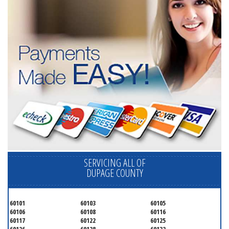
SERVICING ALL OF
DUPAGE COUNTY
60101
60103
60105
60106
60108
60116
60117
60122
60125
60126
60128
60132