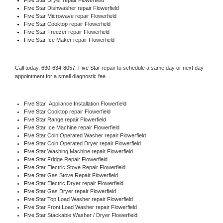
Five Star 
Dishwasher repair Flowerfield 
Five Star 
Microwave repair Flowerfield
Five Star 
Cooktop repair Flowerfield
Five Star
 Freezer repair Flowerfield 
Five Star
 Ice Maker repair Flowerfield
Call today, 
630-634-8057,
Five Star 
repair to schedule a same day or next day 
appointment for a small diagnostic fee.
Five Star
  Appliance Installation Flowerfield
Five Star 
Cooktop repair Flowerfield
Five Star 
Range repair Flowerfield
Five Star 
Ice Machine repair Flowerfield
Five Star 
Coin Operated Washer repair Flowerfield
Five Star 
Coin Operated Dryer repair Flowerfield
Five Star 
Washing Machine repair Flowerfield
Five Star 
Fridge Repair Flowerfield
Five Star 
Electric Stove Repair Flowerfield
Five Star 
Gas Stove Repair Flowerfield
Five Star 
Electric Dryer repair Flowerfield
Five Star 
Gas Dryer repair Flowerfield
Five Star 
Top Load Washer repair Flowerfield
Five Star 
Front Load Washer repair Flowerfield
Five Star 
Stackable Washer / Dryer Flowerfield