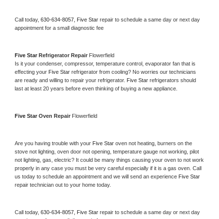
Call today, 
630-634-8057,
Five Star 
repair to schedule a same day or next day 
appointment for a small diagnostic fee
Five Star 
Refrigerator Repair 
Flowerfield
Is it your condenser, compressor, temperature control, evaporator fan that is 
effecting your 
Five Star 
refrigerator from cooling? No worries our technicians 
are ready and willing to repair your refrigerator. 
Five Star 
refrigerators should 
last at least 20 years before even thinking of buying a new appliance. 
Five Star 
Oven Repair 
Flowerfield
Are you having trouble with your 
Five Star 
oven not heating, burners on the 
stove not lighting, oven door not opening, temperature gauge not working, pilot 
not lighting, gas, electric? It could be many things causing your oven to not work 
properly in any case you must be very careful especially if it is a gas oven. Call 
us today to schedule an appointment and we will send an experience 
Five Star 
repair technician out to your home today.
Call today, 
630-634-8057,
Five Star 
repair to schedule a same day or next day 