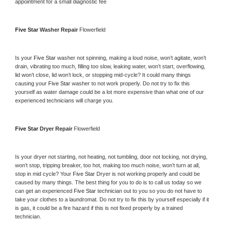
appointment for a small diagnostic fee
Five Star 
Washer Repair 
Flowerfield
Is your 
Five Star 
washer not spinning, making a loud noise, won’t agitate, won’t 
drain, vibrating too much, filling too slow, leaking water, won’t start, overflowing, 
lid won’t close, lid won’t lock, or stopping mid-cycle? It could many things 
causing your 
Five Star 
washer to not work properly. Do not try to fix this 
yourself as water damage could be a lot more expensive than what one of our 
experienced technicians will charge you.
Five Star 
Dryer Repair 
Flowerfield
Is your dryer not starting, not heating, not tumbling, door not locking, not drying, 
won’t stop, tripping breaker, too hot, making too much noise, won’t turn at all, 
stop in mid cycle? Your 
Five Star 
Dryer is not working properly and could be 
caused by many things. The best thing for you to do is to call us today so we 
can get an experienced 
Five Star 
technician out to you so you do not have to 
take your clothes to a laundromat. Do not try to fix this by yourself especially if it 
is gas, it could be a fire hazard if this is not fixed properly by a trained 
technician.