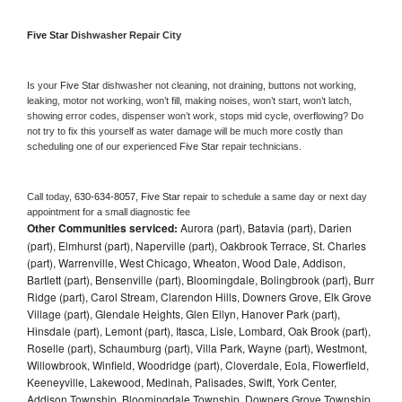
Five Star 
Dishwasher Repair City
Is your 
Five Star 
dishwasher not cleaning, not draining, buttons not working, 
leaking, motor not working, won’t fill, making noises, won’t start, won’t latch, 
showing error codes, dispenser won’t work, stops mid cycle, overflowing? Do 
not try to fix this yourself as water damage will be much more costly than 
scheduling one of our experienced 
Five Star 
repair technicians. 
Call today, 
630-634-8057,
Five Star 
repair to schedule a same day or next day 
appointment for a small diagnostic fee
Other Communities serviced:
Aurora (part), Batavia (part), Darien
(part), Elmhurst (part), Naperville (part), Oakbrook Terrace, St. Charles
(part), Warrenville, West Chicago, Wheaton, Wood Dale, Addison,
Bartlett (part), Bensenville (part), Bloomingdale, Bolingbrook (part), Burr
Ridge (part), Carol Stream, Clarendon Hills, Downers Grove, Elk Grove
Village (part), Glendale Heights, Glen Ellyn, Hanover Park (part),
Hinsdale (part), Lemont (part), Itasca, Lisle, Lombard, Oak Brook (part),
Roselle (part), Schaumburg (part), Villa Park, Wayne (part), Westmont,
Willowbrook, Winfield, Woodridge (part), Cloverdale, Eola, Flowerfield,
Keeneyville, Lakewood, Medinah, Palisades, Swift, York Center,
Addison Township, Bloomingdale Township, Downers Grove Township,