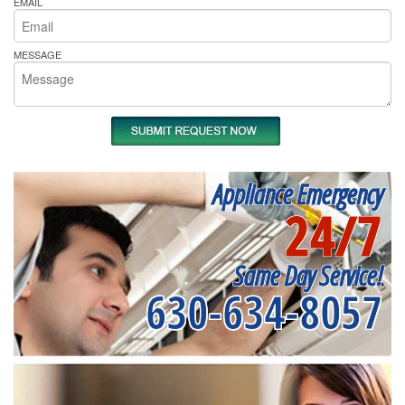
EMAIL
MESSAGE
Appliance Emergency
24/7
Same Day Service!
630-634-8057