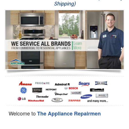
Shipping)
Appliance Repair
Washer Repair
Dryer Repair
Refrigerator Repair
Oven Repair
Dishwasher Repair
Welcome to
The Appliance Repairmen