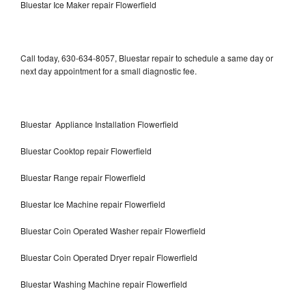
Bluestar Ice Maker repair Flowerfield
Call today, 630-634-8057, Bluestar repair to schedule a same day or
next day appointment for a small diagnostic fee.
Bluestar Appliance Installation Flowerfield
Bluestar Cooktop repair Flowerfield
Bluestar Range repair Flowerfield
Bluestar Ice Machine repair Flowerfield
Bluestar Coin Operated Washer repair Flowerfield
Bluestar Coin Operated Dryer repair Flowerfield
Bluestar Washing Machine repair Flowerfield