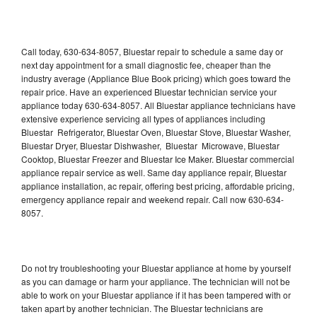
Call today, 630-634-8057, Bluestar repair to schedule a same day or
next day appointment for a small diagnostic fee, cheaper than the
industry average (Appliance Blue Book pricing) which goes toward the
repair price. Have an experienced Bluestar technician service your
appliance today 630-634-8057. All Bluestar appliance technicians have
extensive experience servicing all types of appliances including
Bluestar Refrigerator, Bluestar Oven, Bluestar Stove, Bluestar Washer,
Bluestar Dryer, Bluestar Dishwasher, Bluestar Microwave, Bluestar
Cooktop, Bluestar Freezer and Bluestar Ice Maker. Bluestar commercial
appliance repair service as well. Same day appliance repair, Bluestar
appliance installation, ac repair, offering best pricing, affordable pricing,
emergency appliance repair and weekend repair. Call now 630-634-
8057.
Do not try troubleshooting your Bluestar appliance at home by yourself
as you can damage or harm your appliance. The technician will not be
able to work on your Bluestar appliance if it has been tampered with or
taken apart by another technician. The Bluestar technicians are