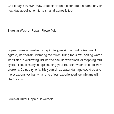
Call today, 630-634-8057, Bluestar repair to schedule a same day or
next day appointment for a small diagnostic fee
Bluestar Washer Repair Flowerfield
Is your Bluestar washer not spinning, making a loud noise, won't
agitate, won't drain, vibrating too much, filling too slow, leaking water,
won't start, overflowing, lid won't close, lid won't lock, or stopping mid-
cycle? It could many things causing your Bluestar washer to not work
properly. Do not try to fix this yourself as water damage could be a lot
more expensive than what one of our experienced technicians will
charge you.
Bluestar Dryer Repair Flowerfield