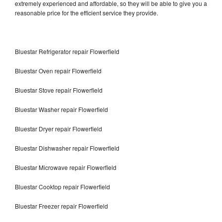
extremely experienced and affordable, so they will be able to give you a
reasonable price for the efficient service they provide.
Bluestar Refrigerator repair Flowerfield
Bluestar Oven repair Flowerfield
Bluestar Stove repair Flowerfield
Bluestar Washer repair Flowerfield
Bluestar Dryer repair Flowerfield
Bluestar Dishwasher repair Flowerfield
Bluestar Microwave repair Flowerfield
Bluestar Cooktop repair Flowerfield
Bluestar Freezer repair Flowerfield