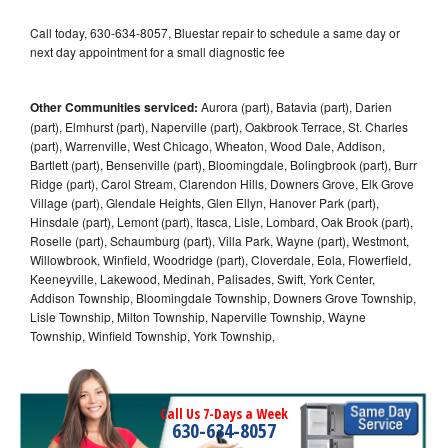
Call today, 630-634-8057, Bluestar repair to schedule a same day or
next day appointment for a small diagnostic fee
Other Communities serviced:
Aurora (part), Batavia (part), Darien
(part), Elmhurst (part), Naperville (part), Oakbrook Terrace, St. Charles
(part), Warrenville, West Chicago, Wheaton, Wood Dale, Addison,
Bartlett (part), Bensenville (part), Bloomingdale, Bolingbrook (part), Burr
Ridge (part), Carol Stream, Clarendon Hills, Downers Grove, Elk Grove
Village (part), Glendale Heights, Glen Ellyn, Hanover Park (part),
Hinsdale (part), Lemont (part), Itasca, Lisle, Lombard, Oak Brook (part),
Roselle (part), Schaumburg (part), Villa Park, Wayne (part), Westmont,
Willowbrook, Winfield, Woodridge (part), Cloverdale, Eola, Flowerfield,
Keeneyville, Lakewood, Medinah, Palisades, Swift, York Center,
Addison Township, Bloomingdale Township, Downers Grove Township,
Lisle Township, Milton Township, Naperville Township, Wayne
Township, Winfield Township, York Township,
Call Us 7-Days a Week
630-634-8057