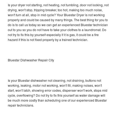
Is your dryer not starting, not heating, not tumbling, door not locking, not
drying, won't stop, tripping breaker, too hot, making too much noise,
won't turn at all, stop in mid cycle? Your Bluestar Dryer is not working
properly and could be caused by many things. The best thing for you to
do is to call us today so we can get an experienced Bluestar technician
out to you so you do not have to take your clothes to a laundromat. Do
not try to fix this by yourself especially if it is gas, it could be a fire
hazard if this is not fixed properly by a trained technician.
Bluestar Dishwasher Repair City
Is your Bluestar dishwasher not cleaning, not draining, buttons not
working, leaking, motor not working, won't fill, making noises, won't
start, won't latch, showing error codes, dispenser won't work, stops mid
cycle, overflowing? Do not try to fix this yourself as water damage will
be much more costly than scheduling one of our experienced Bluestar
repair technicians.