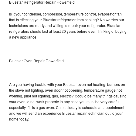
Bluestar Refrigerator Repair Flowerfield
Is it your condenser, compressor, temperature control, evaporator fan
that is effecting your Bluestar refrigerator from cooling? No worries our
technicians are ready and willing to repair your refrigerator. Bluestar
refrigerators should last at least 20 years before even thinking of buying
a new appliance.
Bluestar Oven Repair Flowerfield
Are you having trouble with your Bluestar oven not heating, burners on
the stove not lighting, oven door not opening, temperature gauge not
working, pilot not lighting, gas, electric? It could be many things causing
your oven to not work properly in any case you must be very careful
especially if it is a gas oven. Call us today to schedule an appointment
and we will send an experience Bluestar repair technician out to your
home today.