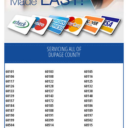
SERVICING ALL OF
DUPAGE COUNTY
60101
60103
60105
60106
60108
60116
60117
60122
60125
60126
60128
60132
60133
60137
60138
60139
60143
60148
60157
60172
60181
60184
60185
60186
60187
60188
60189
60190
60191
60197
60199
60399
60502
60504
60514
60515