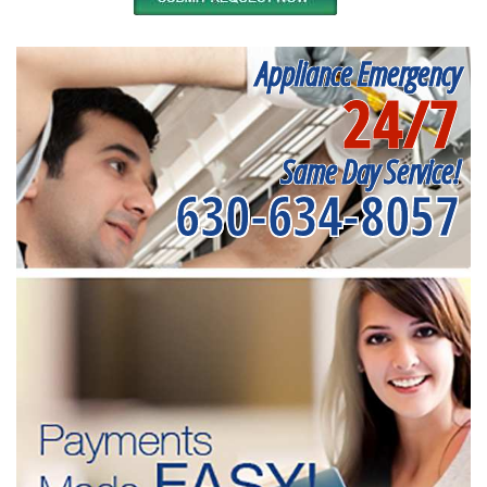
Appliance Emergency
24/7
Same Day Service!
630-634-8057