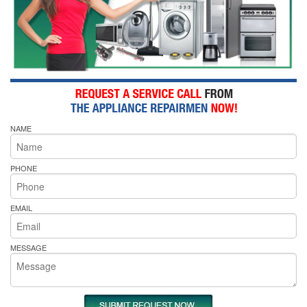
NAME
PHONE
EMAIL
MESSAGE