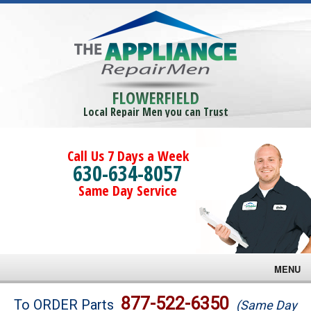
FLOWERFIELD
Local Repair Men you can Trust
Call Us 7 Days a Week
630-634-8057
Same Day Service
MENU
Brands
877-522-6350
To ORDER Parts
(Same Day