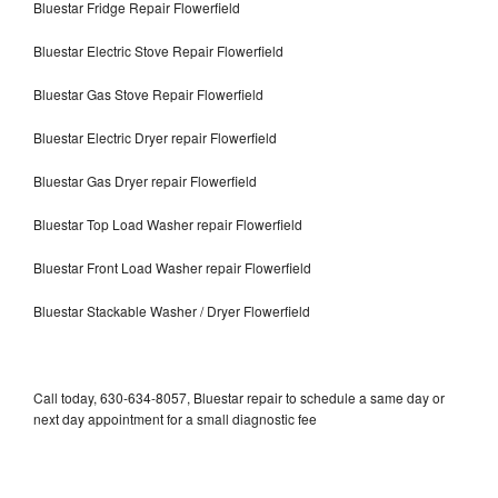
Bluestar Fridge Repair Flowerfield
Bluestar Electric Stove Repair Flowerfield
Bluestar Gas Stove Repair Flowerfield
Bluestar Electric Dryer repair Flowerfield
Bluestar Gas Dryer repair Flowerfield
Bluestar Top Load Washer repair Flowerfield
Bluestar Front Load Washer repair Flowerfield
Bluestar Stackable Washer / Dryer Flowerfield
Call today, 630-634-8057, Bluestar repair to schedule a same day or
next day appointment for a small diagnostic fee