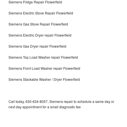
Siemens Fridge Repair Flowerfield
Siemens Electric Stove Repair Flowerfield
Siemens Gas Stove Repair Flowerfield
Siemens Electric Dryer repair Flowerfield
Siemens Gas Dryer repair Flowerfield
Siemens Top Load Washer repair Flowerfield
Siemens Front Load Washer repair Flowerfield
Siemens Stackable Washer / Dryer Flowerfield
Call today, 630-634-8057, Siemens repair to schedule a same day or
next day appointment for a small diagnostic fee