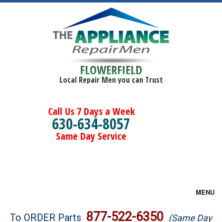
FLOWERFIELD
Local Repair Men you can Trust
Call Us 7 Days a Week
630-634-8057
Same Day Service
MENU
Brands
877-522-6350
To ORDER Parts
(Same Day