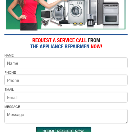
NAME
PHONE
EMAIL
MESSAGE