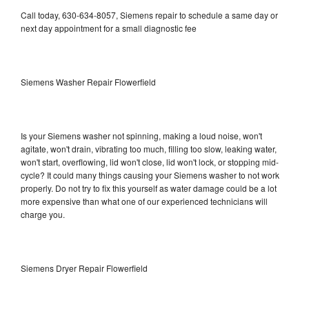
Call today, 630-634-8057, Siemens repair to schedule a same day or
next day appointment for a small diagnostic fee
Siemens Washer Repair Flowerfield
Is your Siemens washer not spinning, making a loud noise, won't
agitate, won't drain, vibrating too much, filling too slow, leaking water,
won't start, overflowing, lid won't close, lid won't lock, or stopping mid-
cycle? It could many things causing your Siemens washer to not work
properly. Do not try to fix this yourself as water damage could be a lot
more expensive than what one of our experienced technicians will
charge you.
Siemens Dryer Repair Flowerfield