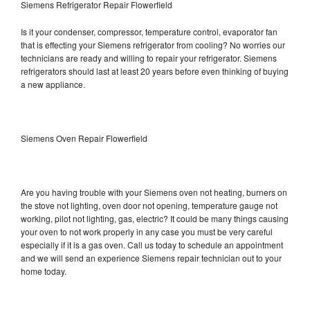
Siemens Refrigerator Repair Flowerfield
Is it your condenser, compressor, temperature control, evaporator fan
that is effecting your Siemens refrigerator from cooling? No worries our
technicians are ready and willing to repair your refrigerator. Siemens
refrigerators should last at least 20 years before even thinking of buying
a new appliance.
Siemens Oven Repair Flowerfield
Are you having trouble with your Siemens oven not heating, burners on
the stove not lighting, oven door not opening, temperature gauge not
working, pilot not lighting, gas, electric? It could be many things causing
your oven to not work properly in any case you must be very careful
especially if it is a gas oven. Call us today to schedule an appointment
and we will send an experience Siemens repair technician out to your
home today.