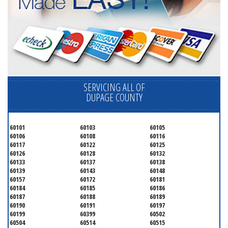
SERVICING ALL OF
DUPAGE COUNTY
60101
60103
60105
60106
60108
60116
60117
60122
60125
60126
60128
60132
60133
60137
60138
60139
60143
60148
60157
60172
60181
60184
60185
60186
60187
60188
60189
60190
60191
60197
60199
60399
60502
60504
60514
60515