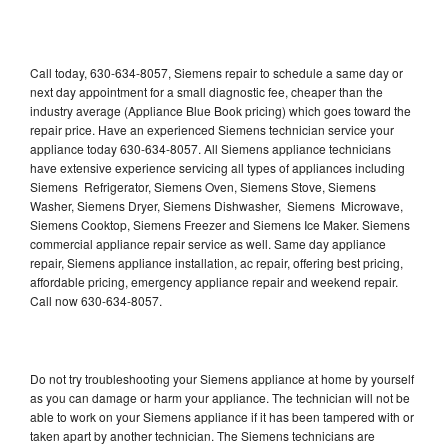
Call today, 630-634-8057, Siemens repair to schedule a same day or
next day appointment for a small diagnostic fee, cheaper than the
industry average (Appliance Blue Book pricing) which goes toward the
repair price. Have an experienced Siemens technician service your
appliance today 630-634-8057. All Siemens appliance technicians
have extensive experience servicing all types of appliances including
Siemens Refrigerator, Siemens Oven, Siemens Stove, Siemens
Washer, Siemens Dryer, Siemens Dishwasher, Siemens Microwave,
Siemens Cooktop, Siemens Freezer and Siemens Ice Maker. Siemens
commercial appliance repair service as well. Same day appliance
repair, Siemens appliance installation, ac repair, offering best pricing,
affordable pricing, emergency appliance repair and weekend repair.
Call now 630-634-8057.
Do not try troubleshooting your Siemens appliance at home by yourself
as you can damage or harm your appliance. The technician will not be
able to work on your Siemens appliance if it has been tampered with or
taken apart by another technician. The Siemens technicians are