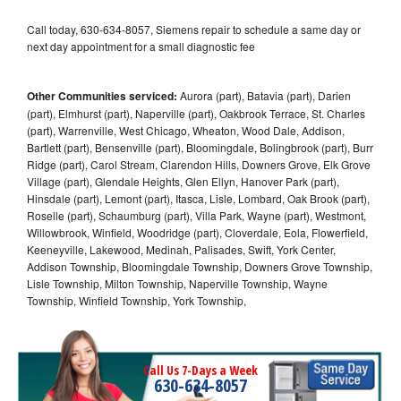
Call today, 630-634-8057, Siemens repair to schedule a same day or
next day appointment for a small diagnostic fee
Other Communities serviced:
Aurora (part), Batavia (part), Darien
(part), Elmhurst (part), Naperville (part), Oakbrook Terrace, St. Charles
(part), Warrenville, West Chicago, Wheaton, Wood Dale, Addison,
Bartlett (part), Bensenville (part), Bloomingdale, Bolingbrook (part), Burr
Ridge (part), Carol Stream, Clarendon Hills, Downers Grove, Elk Grove
Village (part), Glendale Heights, Glen Ellyn, Hanover Park (part),
Hinsdale (part), Lemont (part), Itasca, Lisle, Lombard, Oak Brook (part),
Roselle (part), Schaumburg (part), Villa Park, Wayne (part), Westmont,
Willowbrook, Winfield, Woodridge (part), Cloverdale, Eola, Flowerfield,
Keeneyville, Lakewood, Medinah, Palisades, Swift, York Center,
Addison Township, Bloomingdale Township, Downers Grove Township,
Lisle Township, Milton Township, Naperville Township, Wayne
Township, Winfield Township, York Township,
Call Us 7-Days a Week
630-634-8057