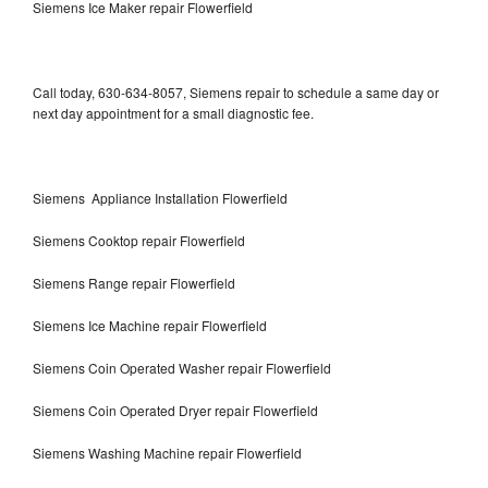
Siemens Ice Maker repair Flowerfield
Call today, 630-634-8057, Siemens repair to schedule a same day or
next day appointment for a small diagnostic fee.
Siemens Appliance Installation Flowerfield
Siemens Cooktop repair Flowerfield
Siemens Range repair Flowerfield
Siemens Ice Machine repair Flowerfield
Siemens Coin Operated Washer repair Flowerfield
Siemens Coin Operated Dryer repair Flowerfield
Siemens Washing Machine repair Flowerfield