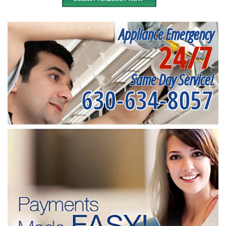
Appliance Emergency
24/7
Same Day Service!
630-634-8057