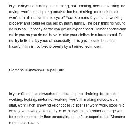
Is your dryer not starting, not heating, not tumbling, door not locking, not
drying, won't stop, tripping breaker, too hot, making too much noise,
won't turn at all, stop in mid cycle? Your Siemens Dryer is not working
properly and could be caused by many things. The best thing for you to
do is to call us today so we can get an experienced Siemens technician
out to you so you do not have to take your clothes to a laundromat. Do
not try to fix this by yourself especially if it is gas, it could be a fire
hazard if this is not fixed properly by a trained technician.
Siemens Dishwasher Repair City
Is your Siemens dishwasher not cleaning, not draining, buttons not
working, leaking, motor not working, won't fill, making noises, won't
start, won't latch, showing error codes, dispenser won't work, stops mid
cycle, overflowing? Do not try to fix this yourself as water damage will
be much more costly than scheduling one of our experienced Siemens
repair technicians.