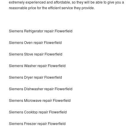
extremely experienced and affordable, so they will be able to give you a
reasonable price for the efficient service they provide.
Siemens Refrigerator repair Flowerfield
Siemens Oven repair Flowerfield
Siemens Stove repair Flowerfield
Siemens Washer repair Flowerfield
Siemens Dryer repair Flowerfield
Siemens Dishwasher repair Flowerfield
Siemens Microwave repair Flowerfield
Siemens Cooktop repair Flowerfield
Siemens Freezer repair Flowerfield