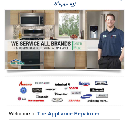
Shipping)
Appliance Repair
Washer Repair
Dryer Repair
Refrigerator Repair
Oven Repair
Dishwasher Repair
Welcome to
The Appliance Repairmen