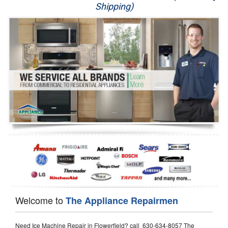
Shipping)
Appliance Repair
Washer Repair
Dryer Repair
Refrigerator Repair
Oven Repair
Dishwasher Repair
Welcome to
The Appliance Repairmen
Need Ice Machine Repair in Flowerfield? call 630-634-8057 The