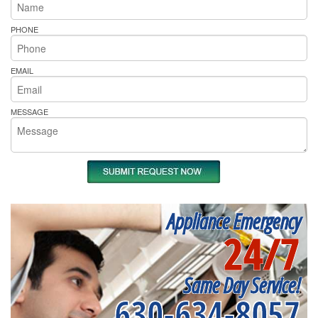
PHONE
EMAIL
MESSAGE
Appliance Emergency
24/7
Same Day Service!
630-634-8057