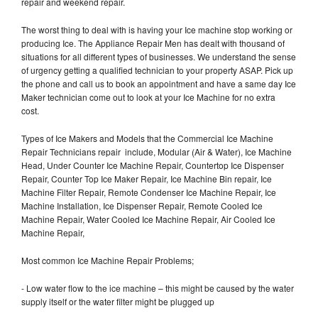
repair and weekend repair.
The worst thing to deal with is having your Ice machine stop working or
producing Ice. The Appliance Repair Men has dealt with thousand of
situations for all different types of businesses. We understand the sense
of urgency getting a qualified technician to your property ASAP. Pick up
the phone and call us to book an appointment and have a same day Ice
Maker technician come out to look at your Ice Machine for no extra
cost.
Types of Ice Makers and Models that the Commercial Ice Machine
Repair Technicians repair include, Modular (Air & Water), Ice Machine
Head, Under Counter Ice Machine Repair, Countertop Ice Dispenser
Repair, Counter Top Ice Maker Repair, Ice Machine Bin repair, Ice
Machine Filter Repair, Remote Condenser Ice Machine Repair, Ice
Machine Installation, Ice Dispenser Repair, Remote Cooled Ice
Machine Repair, Water Cooled Ice Machine Repair, Air Cooled Ice
Machine Repair,
Most common Ice Machine Repair Problems;
- Low water flow to the ice machine – this might be caused by the water
supply itself or the water filter might be plugged up