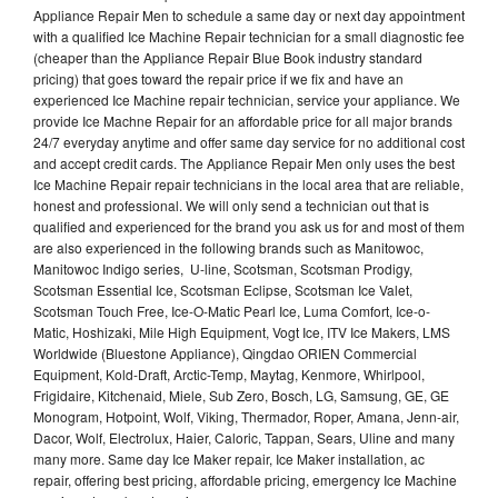
Appliance Repair Men to schedule a same day or next day appointment
with a qualified Ice Machine Repair technician for a small diagnostic fee
(cheaper than the Appliance Repair Blue Book industry standard
pricing) that goes toward the repair price if we fix and have an
experienced Ice Machine repair technician, service your appliance. We
provide Ice Machne Repair for an affordable price for all major brands
24/7 everyday anytime and offer same day service for no additional cost
and accept credit cards. The Appliance Repair Men only uses the best
Ice Machine Repair repair technicians in the local area that are reliable,
honest and professional. We will only send a technician out that is
qualified and experienced for the brand you ask us for and most of them
are also experienced in the following brands such as Manitowoc,
Manitowoc Indigo series, U-line, Scotsman, Scotsman Prodigy,
Scotsman Essential Ice, Scotsman Eclipse, Scotsman Ice Valet,
Scotsman Touch Free, Ice-O-Matic Pearl Ice, Luma Comfort, Ice-o-
Matic, Hoshizaki, Mile High Equipment, Vogt Ice, ITV Ice Makers, LMS
Worldwide (Bluestone Appliance), Qingdao ORIEN Commercial
Equipment, Kold-Draft, Arctic-Temp, Maytag, Kenmore, Whirlpool,
Frigidaire, Kitchenaid, Miele, Sub Zero, Bosch, LG, Samsung, GE, GE
Monogram, Hotpoint, Wolf, Viking, Thermador, Roper, Amana, Jenn-air,
Dacor, Wolf, Electrolux, Haier, Caloric, Tappan, Sears, Uline and many
many more. Same day Ice Maker repair, Ice Maker installation, ac
repair, offering best pricing, affordable pricing, emergency Ice Machine