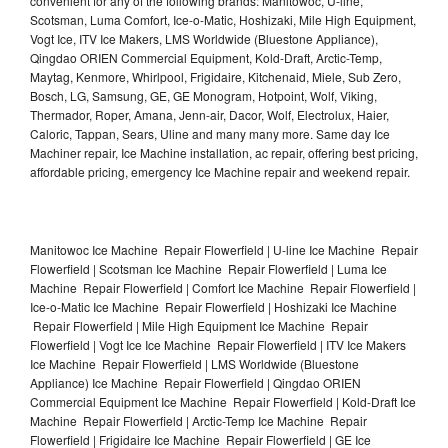
convenient for any of the following brands: Manitowoc, U-line,
Scotsman, Luma Comfort, Ice-o-Matic, Hoshizaki, Mile High Equipment,
Vogt Ice, ITV Ice Makers, LMS Worldwide (Bluestone Appliance),
Qingdao ORIEN Commercial Equipment, Kold-Draft, Arctic-Temp,
Maytag, Kenmore, Whirlpool, Frigidaire, Kitchenaid, Miele, Sub Zero,
Bosch, LG, Samsung, GE, GE Monogram, Hotpoint, Wolf, Viking,
Thermador, Roper, Amana, Jenn-air, Dacor, Wolf, Electrolux, Haier,
Caloric, Tappan, Sears, Uline and many many more. Same day Ice
Machiner repair, Ice Machine installation, ac repair, offering best pricing,
affordable pricing, emergency Ice Machine repair and weekend repair.
Manitowoc Ice Machine Repair Flowerfield | U-line Ice Machine Repair
Flowerfield | Scotsman Ice Machine Repair Flowerfield | Luma Ice
Machine Repair Flowerfield | Comfort Ice Machine Repair Flowerfield |
Ice-o-Matic Ice Machine Repair Flowerfield | Hoshizaki Ice Machine
Repair Flowerfield | Mile High Equipment Ice Machine Repair
Flowerfield | Vogt Ice Ice Machine Repair Flowerfield | ITV Ice Makers
Ice Machine Repair Flowerfield | LMS Worldwide (Bluestone
Appliance) Ice Machine Repair Flowerfield | Qingdao ORIEN
Commercial Equipment Ice Machine Repair Flowerfield | Kold-Draft Ice
Machine Repair Flowerfield | Arctic-Temp Ice Machine Repair
Flowerfield | Frigidaire Ice Machine Repair Flowerfield | GE Ice