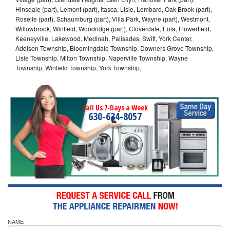
Hinsdale (part), Lemont (part), Itasca, Lisle, Lombard, Oak Brook (part),
Roselle (part), Schaumburg (part), Villa Park, Wayne (part), Westmont,
Willowbrook, Winfield, Woodridge (part), Cloverdale, Eola, Flowerfield,
Keeneyville, Lakewood, Medinah, Palisades, Swift, York Center,
Addison Township, Bloomingdale Township, Downers Grove Township,
Lisle Township, Milton Township, Naperville Township, Wayne
Township, Winfield Township, York Township,
Call Us 7-Days a Week
630-634-8057
NAME