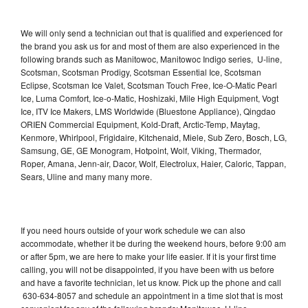
We will only send a technician out that is qualified and experienced for
the brand you ask us for and most of them are also experienced in the
following brands such as Manitowoc, Manitowoc Indigo series, U-line,
Scotsman, Scotsman Prodigy, Scotsman Essential Ice, Scotsman
Eclipse, Scotsman Ice Valet, Scotsman Touch Free, Ice-O-Matic Pearl
Ice, Luma Comfort, Ice-o-Matic, Hoshizaki, Mile High Equipment, Vogt
Ice, ITV Ice Makers, LMS Worldwide (Bluestone Appliance), Qingdao
ORIEN Commercial Equipment, Kold-Draft, Arctic-Temp, Maytag,
Kenmore, Whirlpool, Frigidaire, Kitchenaid, Miele, Sub Zero, Bosch, LG,
Samsung, GE, GE Monogram, Hotpoint, Wolf, Viking, Thermador,
Roper, Amana, Jenn-air, Dacor, Wolf, Electrolux, Haier, Caloric, Tappan,
Sears, Uline and many many more.
If you need hours outside of your work schedule we can also
accommodate, whether it be during the weekend hours, before 9:00 am
or after 5pm, we are here to make your life easier. If it is your first time
calling, you will not be disappointed, if you have been with us before
and have a favorite technician, let us know. Pick up the phone and call
630-634-8057 and schedule an appointment in a time slot that is most