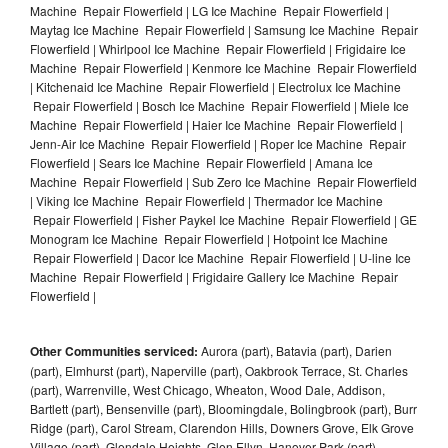
Machine Repair Flowerfield | LG Ice Machine Repair Flowerfield |
Maytag Ice Machine Repair Flowerfield | Samsung Ice Machine Repair
Flowerfield | Whirlpool Ice Machine Repair Flowerfield | Frigidaire Ice
Machine Repair Flowerfield | Kenmore Ice Machine Repair Flowerfield
| Kitchenaid Ice Machine Repair Flowerfield | Electrolux Ice Machine
Repair Flowerfield | Bosch Ice Machine Repair Flowerfield | Miele Ice
Machine Repair Flowerfield | Haier Ice Machine Repair Flowerfield |
Jenn-Air Ice Machine Repair Flowerfield | Roper Ice Machine Repair
Flowerfield | Sears Ice Machine Repair Flowerfield | Amana Ice
Machine Repair Flowerfield | Sub Zero Ice Machine Repair Flowerfield
| Viking Ice Machine Repair Flowerfield | Thermador Ice Machine
Repair Flowerfield | Fisher Paykel Ice Machine Repair Flowerfield | GE
Monogram Ice Machine Repair Flowerfield | Hotpoint Ice Machine
Repair Flowerfield | Dacor Ice Machine Repair Flowerfield | U-line Ice
Machine Repair Flowerfield | Frigidaire Gallery Ice Machine Repair
Flowerfield |
Other Communities serviced:
Aurora (part), Batavia (part), Darien
(part), Elmhurst (part), Naperville (part), Oakbrook Terrace, St. Charles
(part), Warrenville, West Chicago, Wheaton, Wood Dale, Addison,
Bartlett (part), Bensenville (part), Bloomingdale, Bolingbrook (part), Burr
Ridge (part), Carol Stream, Clarendon Hills, Downers Grove, Elk Grove
Village (part), Glendale Heights, Glen Ellyn, Hanover Park (part),