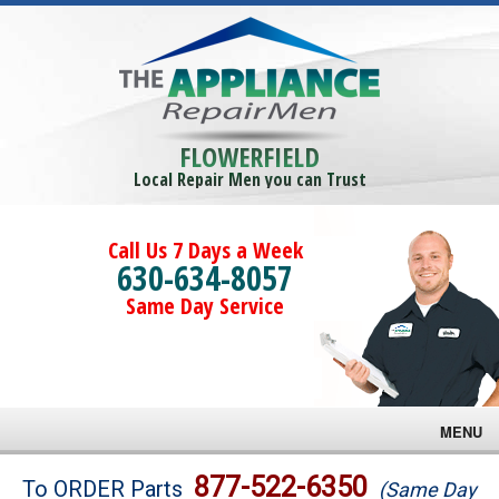
FLOWERFIELD
Local Repair Men you can Trust
Call Us 7 Days a Week
630-634-8057
Same Day Service
MENU
Brands
877-522-6350
To ORDER Parts
(Same Day