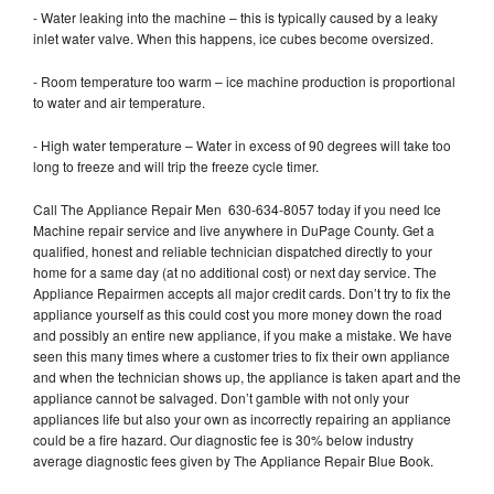
- Water leaking into the machine – this is typically caused by a leaky
inlet water valve. When this happens, ice cubes become oversized.
- Room temperature too warm – ice machine production is proportional
to water and air temperature.
- High water temperature – Water in excess of 90 degrees will take too
long to freeze and will trip the freeze cycle timer.
Call The Appliance Repair Men 630-634-8057 today if you need Ice
Machine repair service and live anywhere in DuPage County. Get a
qualified, honest and reliable technician dispatched directly to your
home for a same day (at no additional cost) or next day service. The
Appliance Repairmen accepts all major credit cards. Don’t try to fix the
appliance yourself as this could cost you more money down the road
and possibly an entire new appliance, if you make a mistake. We have
seen this many times where a customer tries to fix their own appliance
and when the technician shows up, the appliance is taken apart and the
appliance cannot be salvaged. Don’t gamble with not only your
appliances life but also your own as incorrectly repairing an appliance
could be a fire hazard. Our diagnostic fee is 30% below industry
average diagnostic fees given by The Appliance Repair Blue Book.