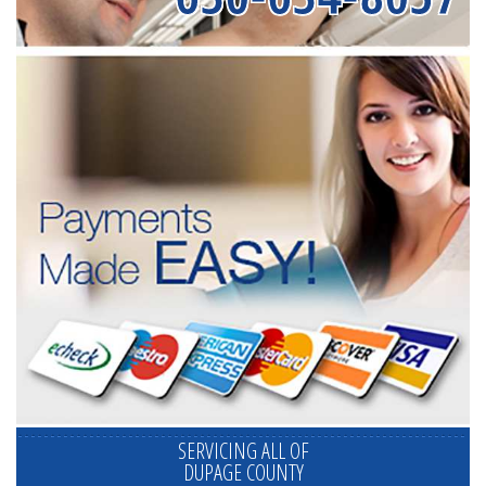
SERVICING ALL OF
DUPAGE COUNTY